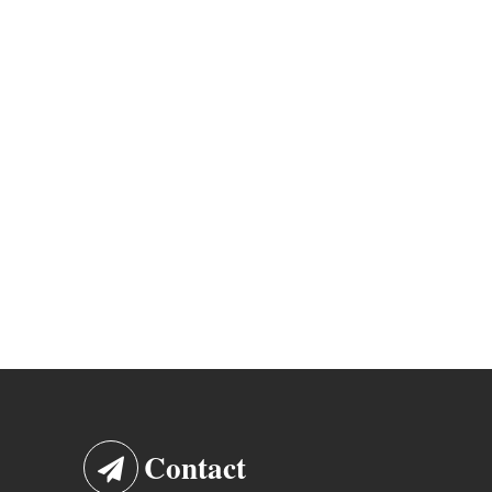
Contact