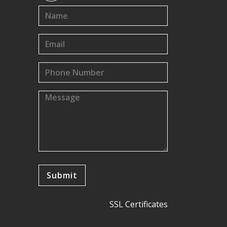
SSL Certificates