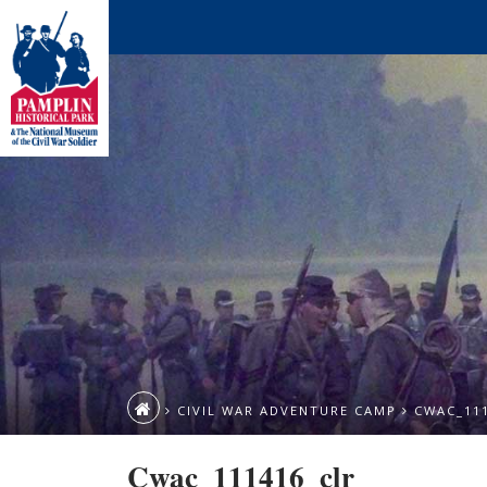
CIVIL WAR ADVENTURE CAMP
CWAC_11
Cwac_111416_clr