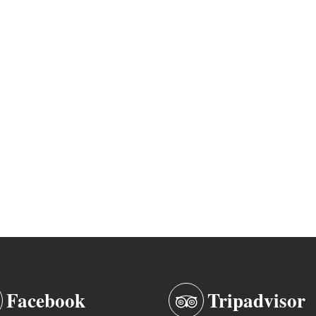
Facebook
Tripadvisor