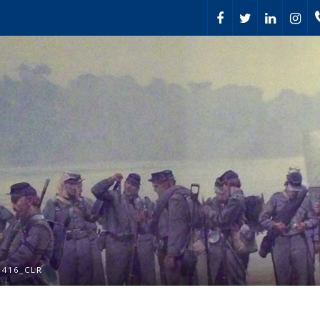
1416_CLR