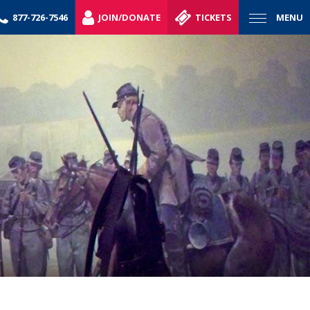
877-726-7546
JOIN/DONATE
TICKETS
MENU