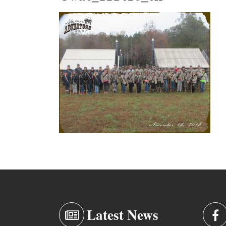
Latest News