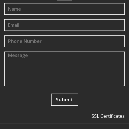
SSL Certificates