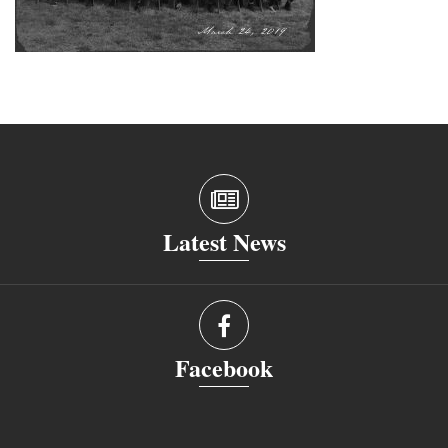
Latest News
Facebook