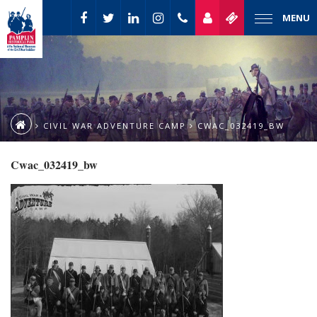
MENU
CIVIL WAR ADVENTURE CAMP
CWAC_032419_BW
Cwac_032419_bw