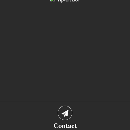
Contact