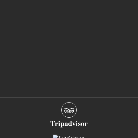
Tripadvisor