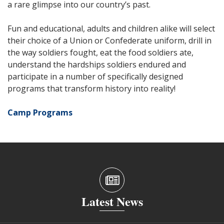
a rare glimpse into our country’s past.
Fun and educational, adults and children alike will select
their choice of a Union or Confederate uniform, drill in
the way soldiers fought, eat the food soldiers ate,
understand the hardships soldiers endured and
participate in a number of specifically designed
programs that transform history into reality!
Camp Programs
Latest News