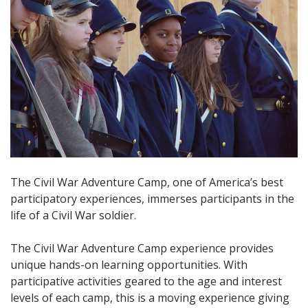
The Civil War Adventure Camp, one of America’s best
participatory experiences, immerses participants in the
life of a Civil War soldier.
The Civil War Adventure Camp experience provides
unique hands-on learning opportunities. With
participative activities geared to the age and interest
levels of each camp, this is a moving experience giving