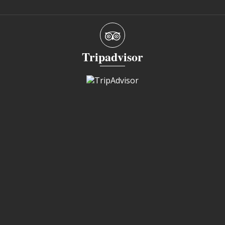
Tripadvisor