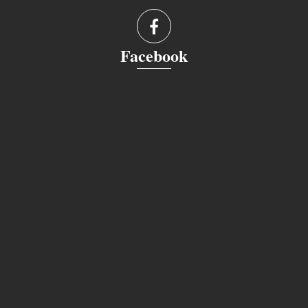
Facebook