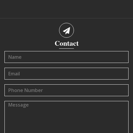
Contact