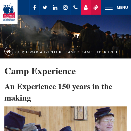
MENU
CIVIL WAR ADVENTURE CAMP
CAMP EXPERIENCE
Camp Experience
An Experience 150 years in the
making