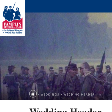
WEDDINGS
WEDDING HEADER
Wedding Header