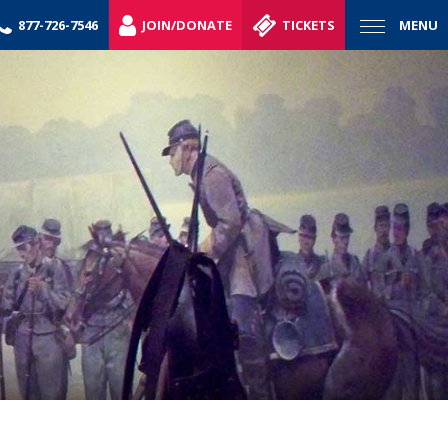
877-726-7546
JOIN/DONATE
TICKETS
MENU