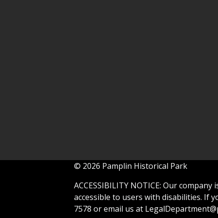
© 2026 Pamplin Historical Park
ACCESSIBILITY NOTICE: Our company is 
accessible to users with disabilities. If
7578 or email us at
LegalDepartment@p