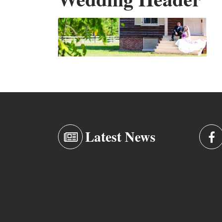
Latest News