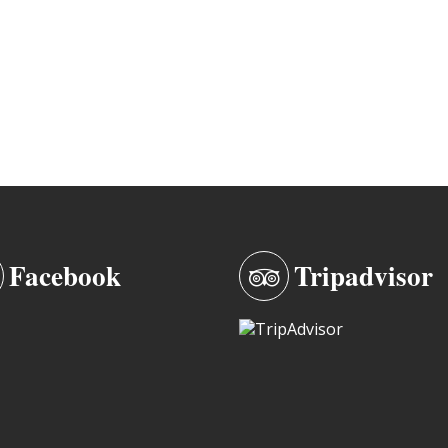
Facebook
Tripadvisor