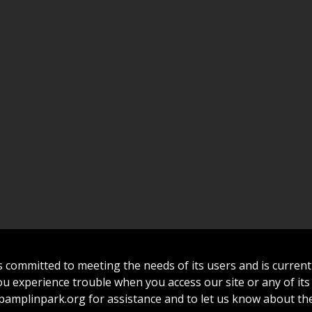
committed to meeting the needs of its users and is curren
 you experience trouble when you access our site or any of its
amplinpark.org
for assistance and to let us know about the