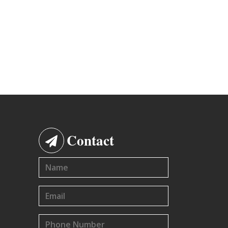
Contact