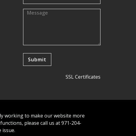
SSL Certificates
tly working to make our website more
 functions, please call us at 971-204-
 issue.