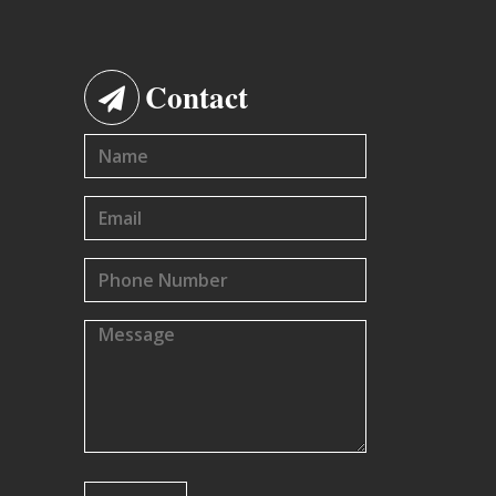
Contact