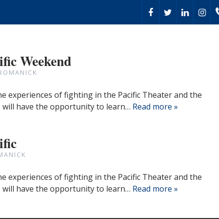
ific Weekend
 ROMANICK
the experiences of fighting in the Pacific Theater and the
 will have the opportunity to learn…
Read more »
fic
MANICK
the experiences of fighting in the Pacific Theater and the
 will have the opportunity to learn…
Read more »