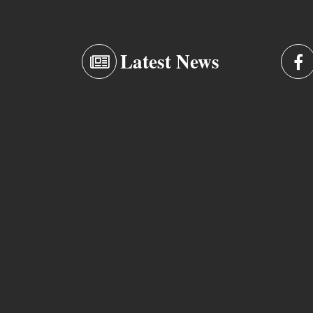
Latest News