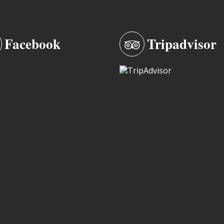
Facebook
Tripadvisor