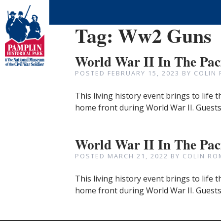
Tag:
Ww2 Guns
World War II In The Pac
POSTED
FEBRUARY 15, 2023
BY
COLIN
This living history event brings to life 
home front during World War II. Guests
World War II In The Paci
POSTED
MARCH 21, 2022
BY
COLIN RO
This living history event brings to life 
home front during World War II. Guests