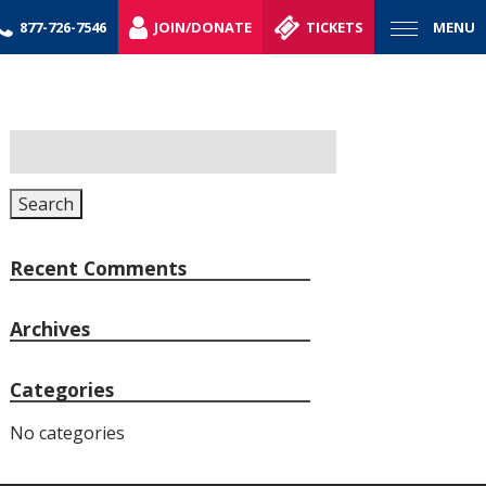
877-726-7546
JOIN/DONATE
TICKETS
MENU
Search
for:
Search
Recent Comments
Archives
Categories
No categories