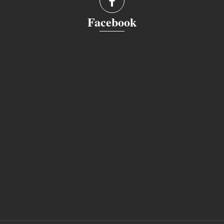
Facebook