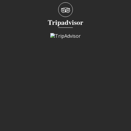
Tripadvisor