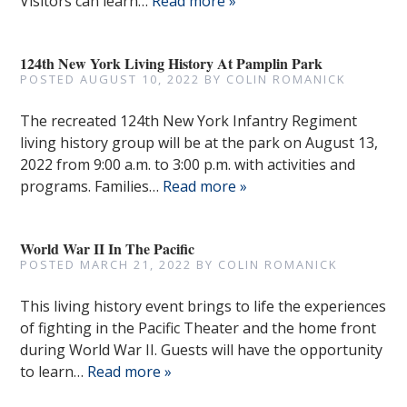
Visitors can learn…
Read more »
124th New York Living History At Pamplin Park
POSTED
AUGUST 10, 2022
BY
COLIN ROMANICK
The recreated 124th New York Infantry Regiment
living history group will be at the park on August 13,
2022 from 9:00 a.m. to 3:00 p.m. with activities and
programs. Families…
Read more »
World War II In The Pacific
POSTED
MARCH 21, 2022
BY
COLIN ROMANICK
This living history event brings to life the experiences
of fighting in the Pacific Theater and the home front
during World War II. Guests will have the opportunity
to learn…
Read more »