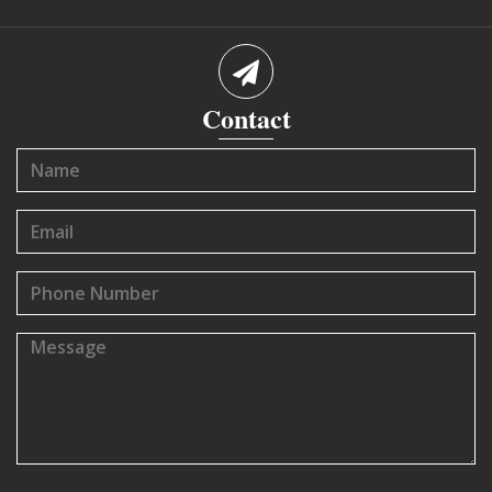
Contact