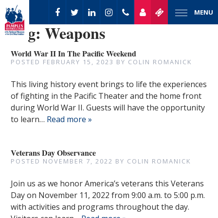
MENU
Tag:
Weapons
World War II In The Pacific Weekend
POSTED
FEBRUARY 15, 2023
BY
COLIN ROMANICK
This living history event brings to life the experiences
of fighting in the Pacific Theater and the home front
during World War II. Guests will have the opportunity
to learn…
Read more »
Veterans Day Observance
POSTED
NOVEMBER 7, 2022
BY
COLIN ROMANICK
Join us as we honor America’s veterans this Veterans
Day on November 11, 2022 from 9:00 a.m. to 5:00 p.m.
with activities and programs throughout the day.