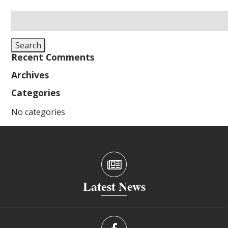
Search
for:
Search
Recent Comments
Archives
Categories
No categories
Latest News