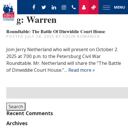
MENU
Tag:
Warren
Roundtable: The Battle Of Dinwiddie Court House
POSTED
JULY 28, 2025
BY
COLIN ROMANICK
Join Jerry Netherland who will present on October 2.
2025 at 7:00 p.m. to the Petersburg Civil War
Roundtable. Mr. Netherland will share the “The Battle
of Dinwiddie Court House.”…
Read more »
Search
for:
Search
Recent Comments
Archives