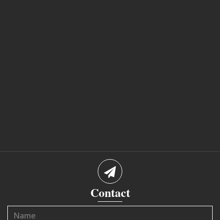
Contact