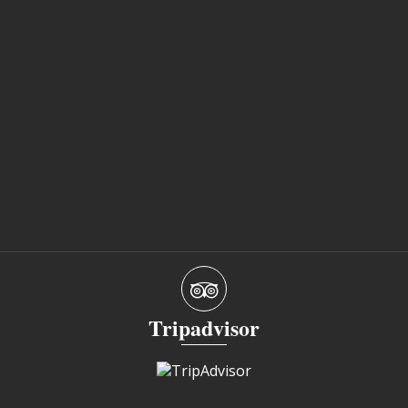
Tripadvisor