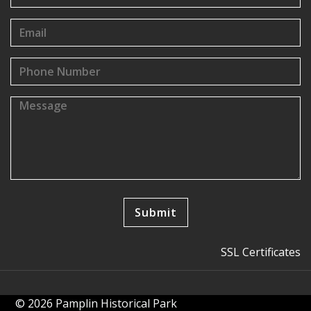
SSL Certificates
© 2026 Pamplin Historical Park