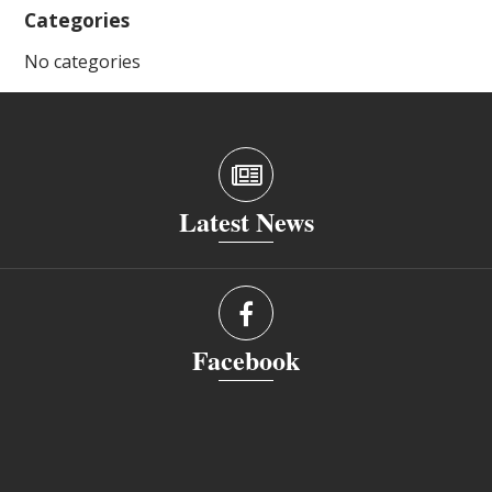
Categories
No categories
Latest News
Facebook