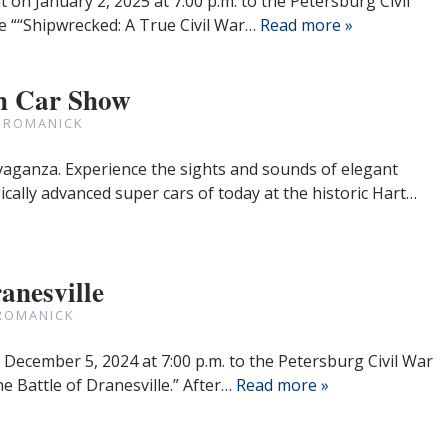
 on January 2, 2025 at 7:00 p.m. to the Petersburg Civil
he ““Shipwrecked: A True Civil War…
Read more »
h Car Show
 ROMANICK
avaganza. Experience the sights and sounds of elegant
cally advanced super cars of today at the historic Hart…
anesville
ROMANICK
 December 5, 2024 at 7:00 p.m. to the Petersburg Civil War
e Battle of Dranesville.” After…
Read more »