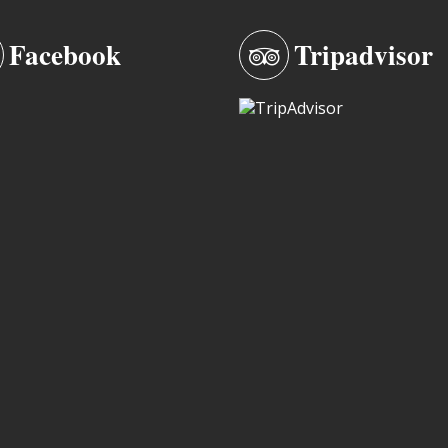
Facebook
Tripadvisor