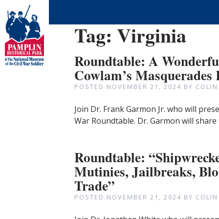
Tag:
Virginia
Roundtable: A Wonderful
Cowlam’s Masquerades I
POSTED
NOVEMBER 21, 2024
BY
COLIN
Join Dr. Frank Garmon Jr. who will prese
War Roundtable. Dr. Garmon will share
Roundtable: “Shipwrecke
Mutinies, Jailbreaks, B
Trade”
POSTED
NOVEMBER 21, 2024
BY
COLIN