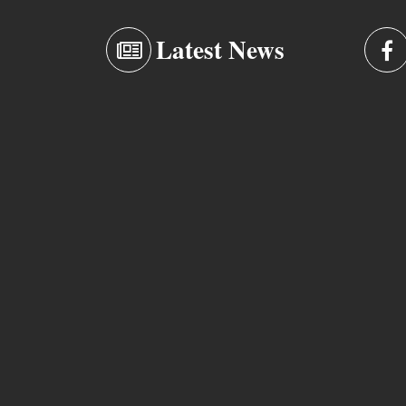
Latest News