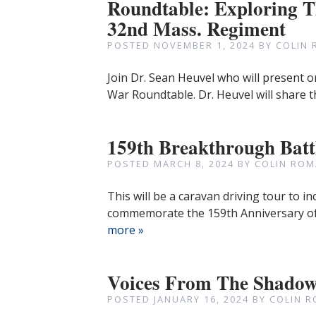
Roundtable: Exploring Th
32nd Mass. Regiment
POSTED
NOVEMBER 1, 2024
BY
COLIN 
Join Dr. Sean Heuvel who will present o
War Roundtable. Dr. Heuvel will share t
159th Breakthrough Batt
POSTED
MARCH 8, 2024
BY
COLIN ROM
This will be a caravan driving tour to i
commemorate the 159th Anniversary of 
more »
Voices From The Shado
POSTED
JANUARY 16, 2024
BY
COLIN R