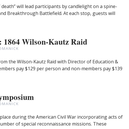
eath” will lead participants by candlelight on a spine-
and Breakthrough Battlefield. At each stop, guests will
: 1864 Wilson-Kautz Raid
OMANICK
s from the Wilson-Kautz Raid with Director of Education &
k members pay $129 per person and non-members pay $139
Symposium
OMANICK
place during the American Civil War incorporating acts of
umber of special reconnaissance missions. These