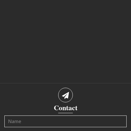
Contact