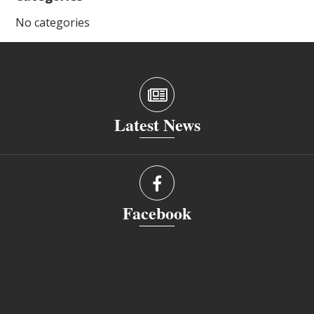
No categories
Latest News
Facebook