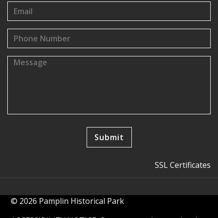
SSL Certificates
© 2026 Pamplin Historical Park