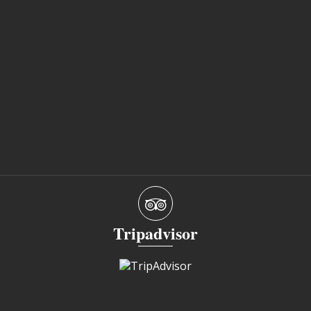
Tripadvisor