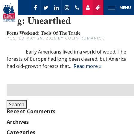
MENU
Tag:
Unearthed
Focus Weekend: Tools Of The Trade
POSTED
MAY 29, 2026
BY
COLIN ROMANICK
Early Americans lived in a world of wood. The
forests of Europe had long been cleared, but America
had old-growth forests that…
Read more »
Search
for:
Search
Recent Comments
Archives
Categories