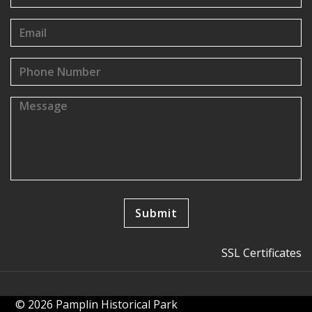
SSL Certificates
© 2026 Pamplin Historical Park