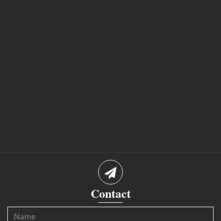
Contact