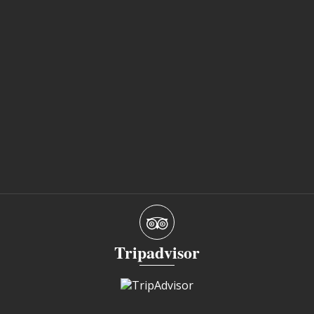
Tripadvisor