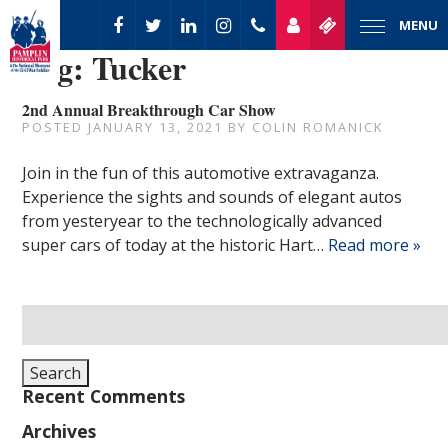
MENU
Tag:
Tucker
2nd Annual Breakthrough Car Show
POSTED
JANUARY 13, 2021
BY
COLIN ROMANICK
Join in the fun of this automotive extravaganza.
Experience the sights and sounds of elegant autos
from yesteryear to the technologically advanced
super cars of today at the historic Hart…
Read more »
Search
for:
Search
Recent Comments
Archives