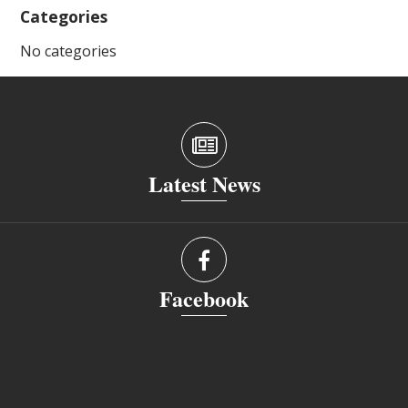
Categories
No categories
Latest News
Facebook