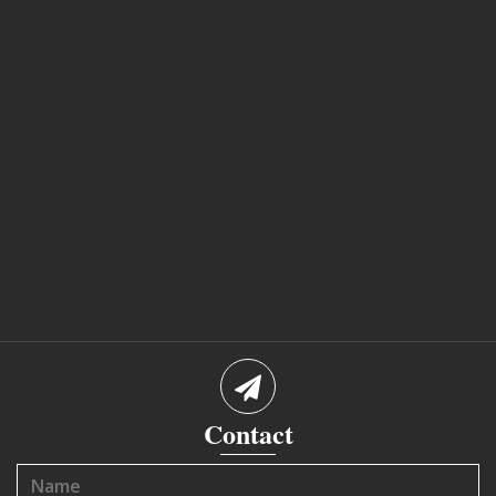
Contact