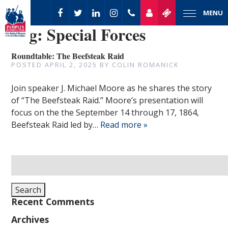
MENU
Tag:
Special Forces
Roundtable: The Beefsteak Raid
POSTED
APRIL 2, 2025
BY
COLIN ROMANICK
Join speaker J. Michael Moore as he shares the story
of “The Beefsteak Raid.” Moore’s presentation will
focus on the the September 14 through 17, 1864,
Beefsteak Raid led by…
Read more »
Search
for:
Search
Recent Comments
Archives