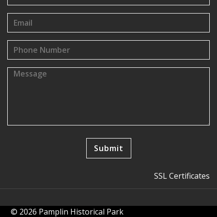
SSL Certificates
© 2026 Pamplin Historical Park