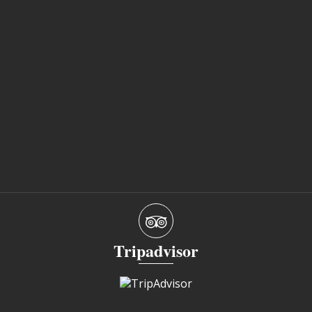
Tripadvisor