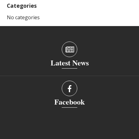
Categories
No categories
Latest News
Facebook