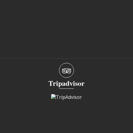
Tripadvisor