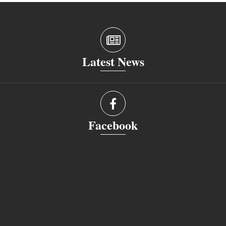
Latest News
Facebook