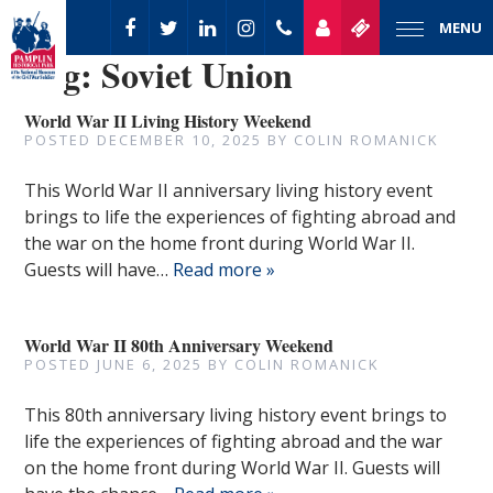
MENU
Tag:
Soviet Union
World War II Living History Weekend
POSTED
DECEMBER 10, 2025
BY
COLIN ROMANICK
This World War II anniversary living history event
brings to life the experiences of fighting abroad and
the war on the home front during World War II.
Guests will have…
Read more »
World War II 80th Anniversary Weekend
POSTED
JUNE 6, 2025
BY
COLIN ROMANICK
This 80th anniversary living history event brings to
life the experiences of fighting abroad and the war
on the home front during World War II. Guests will