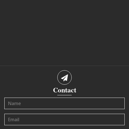
Contact