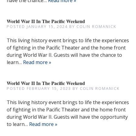
have the chance…
Read more »
World War II In The Pacific Weekend
POSTED
JANUARY 15, 2024
BY
COLIN ROMANICK
This living history event brings to life the experiences
of fighting in the Pacific Theater and the home front
during World War II. Guests will have the chance to
learn…
Read more »
World War II In The Pacific Weekend
POSTED
FEBRUARY 15, 2023
BY
COLIN ROMANICK
This living history event brings to life the experiences
of fighting in the Pacific Theater and the home front
during World War II. Guests will have the opportunity
to learn…
Read more »