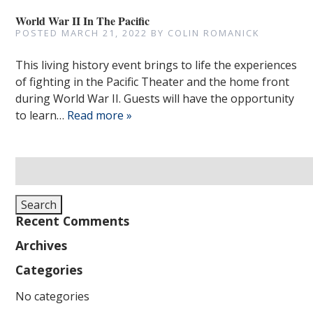
World War II In The Pacific
POSTED
MARCH 21, 2022
BY
COLIN ROMANICK
This living history event brings to life the experiences
of fighting in the Pacific Theater and the home front
during World War II. Guests will have the opportunity
to learn…
Read more »
Search
for:
Search
Recent Comments
Archives
Categories
No categories