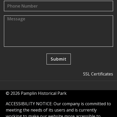
SSL Certificates
© 2026 Pamplin Historical Park
ACCESSIBILITY NOTICE: Our company is committed to
meeting the needs of its users and is currently
working to make our website more accessible to