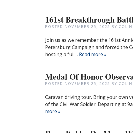
161st Breakthrough Batt
POSTED
NOVEMBER 25, 2025
BY
COLIN
Join us as we remember the 161st Anni
Petersburg Campaign and forced the C
hosting a full…
Read more »
Medal Of Honor Observa
POSTED
NOVEMBER 25, 2025
BY
COLIN
Caravan driving tour. Bring your own v
of the Civil War Soldier. Departing at
more »