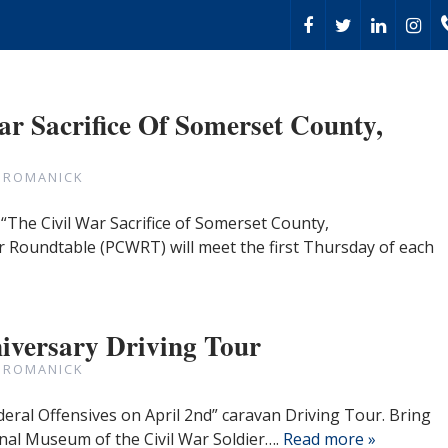
ar Sacrifice Of Somerset County,
 ROMANICK
“The Civil War Sacrifice of Somerset County,
r Roundtable (PCWRT) will meet the first Thursday of each
iversary Driving Tour
 ROMANICK
deral Offensives on April 2nd” caravan Driving Tour. Bring
nal Museum of the Civil War Soldier….
Read more »