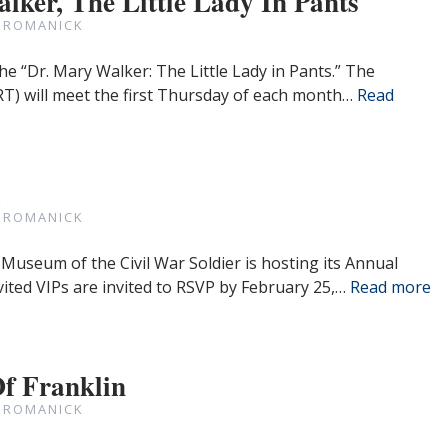
lker, The Little Lady In Pants
 ROMANICK
he “Dr. Mary Walker: The Little Lady in Pants.” The
T) will meet the first Thursday of each month…
Read
a
 ROMANICK
Museum of the Civil War Soldier is hosting its Annual
ited VIPs are invited to RSVP by February 25,…
Read more
Of Franklin
 ROMANICK