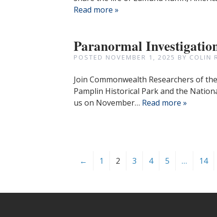
Read more »
Paranormal Investigatio
POSTED
NOVEMBER 1, 2025
BY
COLIN 
Join Commonwealth Researchers of the P
Pamplin Historical Park and the Nation
us on November…
Read more »
←
1
2
3
4
5
…
14