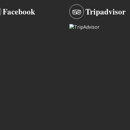
Facebook
Tripadvisor