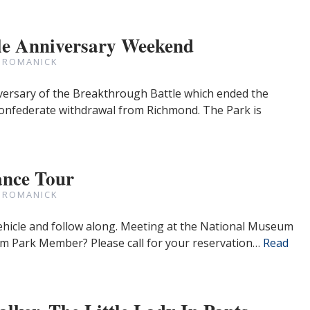
le Anniversary Weekend
 ROMANICK
versary of the Breakthrough Battle which ended the
onfederate withdrawal from Richmond. The Park is
nce Tour
 ROMANICK
ehicle and follow along. Meeting at the National Museum
 9am Park Member? Please call for your reservation…
Read