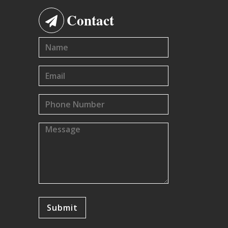
Contact