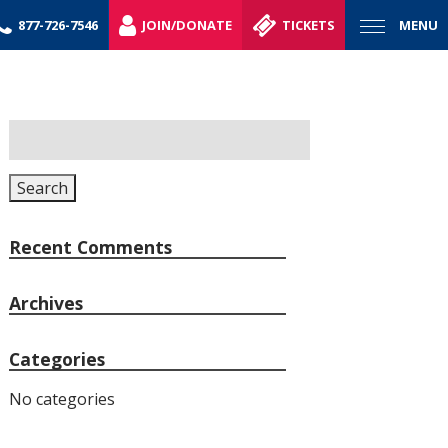
877-726-7546
JOIN/DONATE
TICKETS
MENU
Search
for:
Search
Recent Comments
Archives
Categories
No categories