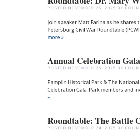
Roundtable: Dr. Mary Wa
POSTED
NOVEMBER 25, 2025
BY
COLIN
Join speaker Matt Farina as he shares t
Petersburg Civil War Roundtable (PCWR
more »
Annual Celebration Gal
POSTED
NOVEMBER 25, 2025
BY
COLIN
Pamplin Historical Park & The National 
Celebration Gala. Park members and inv
»
Roundtable: The Battle 
POSTED
NOVEMBER 24, 2025
BY
COLIN