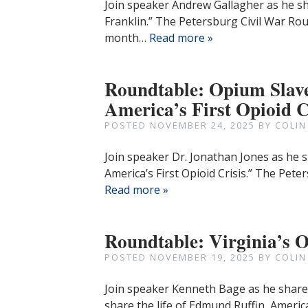
Join speaker Andrew Gallagher as he sh
Franklin.” The Petersburg Civil War Ro
month…
Read more »
Roundtable: Opium Slave
America’s First Opioid C
POSTED
NOVEMBER 24, 2025
BY
COLIN
Join speaker Dr. Jonathan Jones as he s
America’s First Opioid Crisis.” The Pet
Read more »
Roundtable: Virginia’s 
POSTED
NOVEMBER 19, 2025
BY
COLIN
Join speaker Kenneth Bage as he shares 
share the life of Edmund Ruffin, American