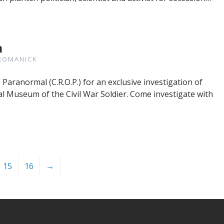
n
ROMANICK
aranormal (C.R.O.P.) for an exclusive investigation of
al Museum of the Civil War Soldier. Come investigate with
15
16
→