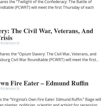
ares the “Twilight of the Confederacy: The Battle of
undtable (PCWRT) will meet the first Thursday of each
ry: The Civil War, Veterans, And
risis
 ROMANICK
hares the “Opium Slavery: The Civil War, Veterans, and
ersburg Civil War Roundtable (PCWRT) will meet the first…
Own Fire Eater – Edmund Ruffin
 ROMANICK
the “Virginia’s Own Fire Eater: Edmund Ruffin.” Bage will
 planter. politician, scientist and activist for secession…