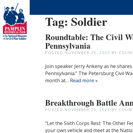
Tag:
Soldier
Roundtable: The Civil W
Pennsylvania
POSTED
NOVEMBER 25, 2025
BY
COLIN
Join speaker Jerry Ankeny as he shares 
Pennsylvania.” The Petersburg Civil Wa
month at…
Read more »
Breakthrough Battle Ann
POSTED
NOVEMBER 25, 2025
BY
COLIN
“Let the Sixth Corps Rest: The Other Fe
your own vehicle and meet at the Natio