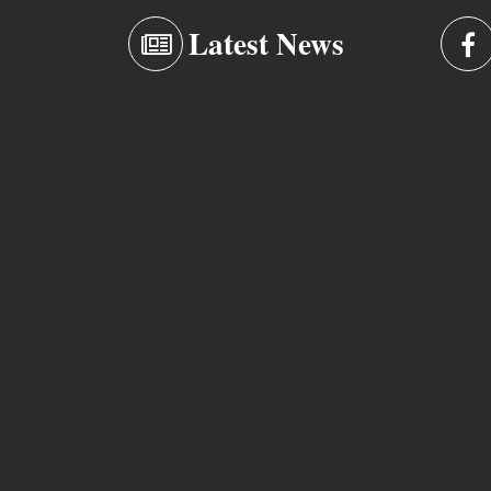
Latest News