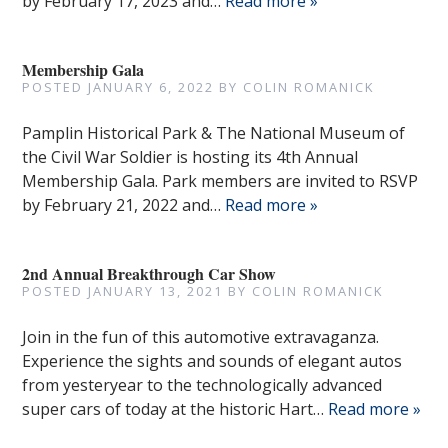
by February 17, 2023 and…
Read more »
Membership Gala
POSTED
JANUARY 6, 2022
BY
COLIN ROMANICK
Pamplin Historical Park & The National Museum of
the Civil War Soldier is hosting its 4th Annual
Membership Gala. Park members are invited to RSVP
by February 21, 2022 and…
Read more »
2nd Annual Breakthrough Car Show
POSTED
JANUARY 13, 2021
BY
COLIN ROMANICK
Join in the fun of this automotive extravaganza.
Experience the sights and sounds of elegant autos
from yesteryear to the technologically advanced
super cars of today at the historic Hart…
Read more »