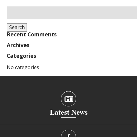
Search
for:
Search
Recent Comments
Archives
Categories
No categories
Latest News