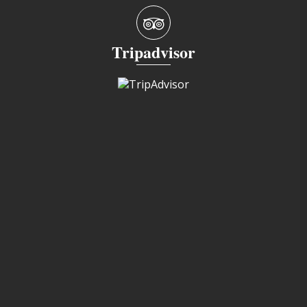
Tripadvisor