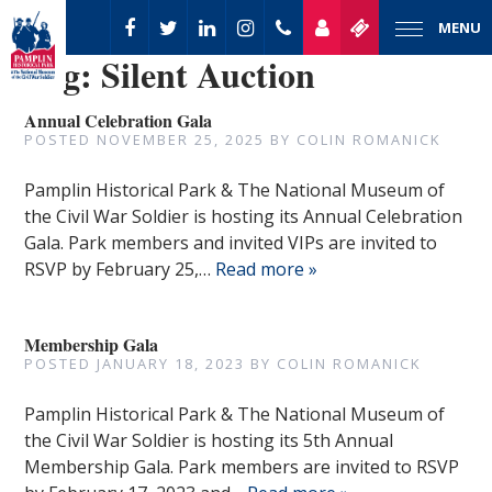
MENU
Tag:
Silent Auction
Annual Celebration Gala
POSTED
NOVEMBER 25, 2025
BY
COLIN ROMANICK
Pamplin Historical Park & The National Museum of
the Civil War Soldier is hosting its Annual Celebration
Gala. Park members and invited VIPs are invited to
RSVP by February 25,…
Read more »
Membership Gala
POSTED
JANUARY 18, 2023
BY
COLIN ROMANICK
Pamplin Historical Park & The National Museum of
the Civil War Soldier is hosting its 5th Annual
Membership Gala. Park members are invited to RSVP