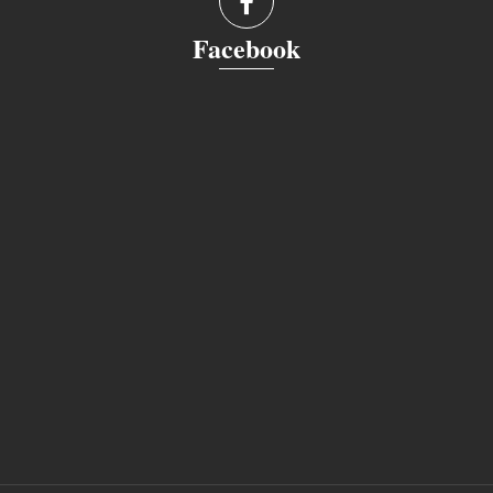
Facebook