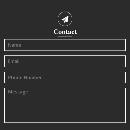
Contact