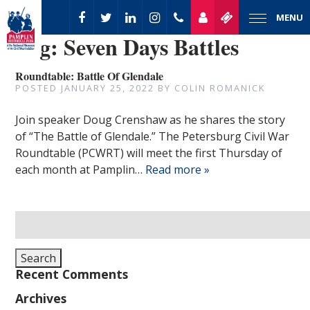
MENU
Tag:
Seven Days Battles
Roundtable: Battle Of Glendale
POSTED
JANUARY 25, 2022
BY
COLIN ROMANICK
Join speaker Doug Crenshaw as he shares the story
of “The Battle of Glendale.” The Petersburg Civil War
Roundtable (PCWRT) will meet the first Thursday of
each month at Pamplin…
Read more »
Search
for:
Search
Recent Comments
Archives