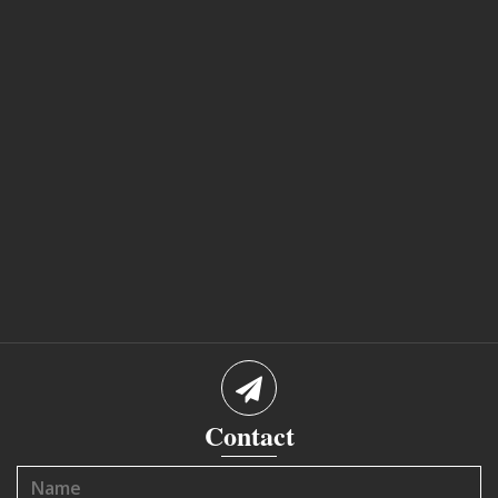
Contact