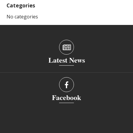
Categories
No categories
Latest News
Facebook