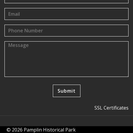
SSL Certificates
© 2026 Pamplin Historical Park