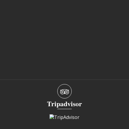
Tripadvisor