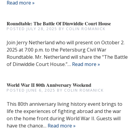
Read more »
Roundtable: The Battle Of Dinwiddie Court House
POSTED
JULY 28, 2025
BY
COLIN ROMANICK
Join Jerry Netherland who will present on October 2.
2025 at 7:00 p.m. to the Petersburg Civil War
Roundtable. Mr. Netherland will share the “The Battle
of Dinwiddie Court House.”…
Read more »
World War II 80th Anniversary Weekend
POSTED
JUNE 6, 2025
BY
COLIN ROMANICK
This 80th anniversary living history event brings to
life the experiences of fighting abroad and the war
on the home front during World War II. Guests will
have the chance…
Read more »