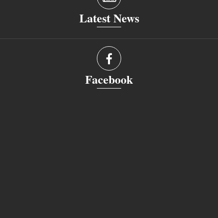
Latest News
Facebook