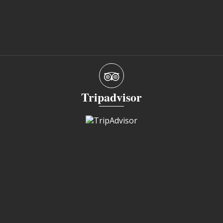
Tripadvisor