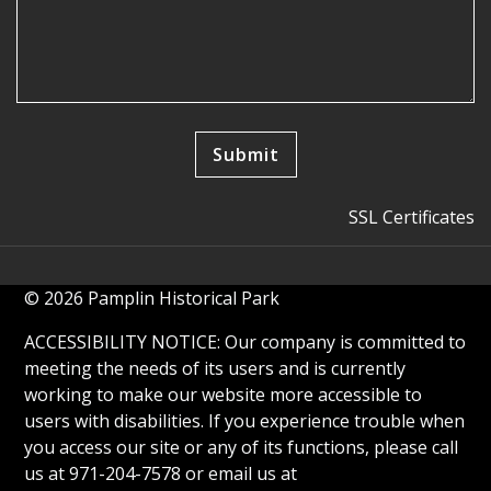
SSL Certificates
© 2026 Pamplin Historical Park
ACCESSIBILITY NOTICE: Our company is committed to
meeting the needs of its users and is currently
working to make our website more accessible to
users with disabilities. If you experience trouble when
you access our site or any of its functions, please call
us at 971-204-7578 or email us at