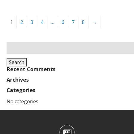
1
2
3
4
…
6
7
8
→
Search
for:
Search
Recent Comments
Archives
Categories
No categories