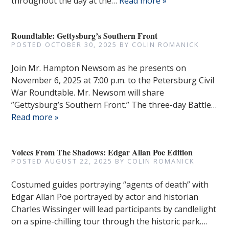
throughout the day at the…
Read more »
Roundtable: Gettysburg’s Southern Front
POSTED
OCTOBER 30, 2025
BY
COLIN ROMANICK
Join Mr. Hampton Newsom as he presents on
November 6, 2025 at 7:00 p.m. to the Petersburg Civil
War Roundtable. Mr. Newsom will share
”Gettysburg’s Southern Front.” The three-day Battle…
Read more »
Voices From The Shadows: Edgar Allan Poe Edition
POSTED
AUGUST 22, 2025
BY
COLIN ROMANICK
Costumed guides portraying “agents of death” with
Edgar Allan Poe portrayed by actor and historian
Charles Wissinger will lead participants by candlelight
on a spine-chilling tour through the historic park….