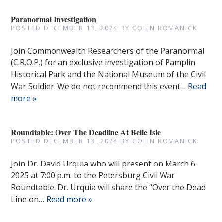
Paranormal Investigation
POSTED
DECEMBER 13, 2024
BY
COLIN ROMANICK
Join Commonwealth Researchers of the Paranormal
(C.R.O.P.) for an exclusive investigation of Pamplin
Historical Park and the National Museum of the Civil
War Soldier. We do not recommend this event…
Read
more »
Roundtable: Over The Deadline At Belle Isle
POSTED
DECEMBER 13, 2024
BY
COLIN ROMANICK
Join Dr. David Urquia who will present on March 6.
2025 at 7:00 p.m. to the Petersburg Civil War
Roundtable. Dr. Urquia will share the “Over the Dead
Line on…
Read more »