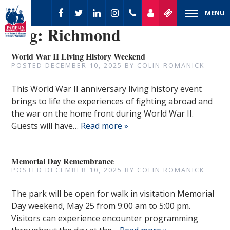
MENU
Tag:
Richmond
World War II Living History Weekend
POSTED
DECEMBER 10, 2025
BY
COLIN ROMANICK
This World War II anniversary living history event
brings to life the experiences of fighting abroad and
the war on the home front during World War II.
Guests will have…
Read more »
Memorial Day Remembrance
POSTED
DECEMBER 10, 2025
BY
COLIN ROMANICK
The park will be open for walk in visitation Memorial
Day weekend, May 25 from 9:00 am to 5:00 pm.
Visitors can experience encounter programming