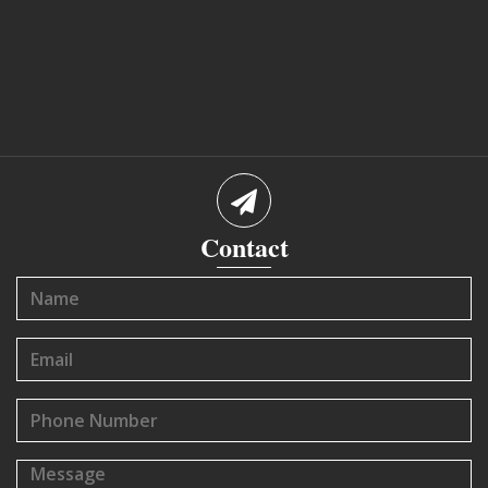
Contact