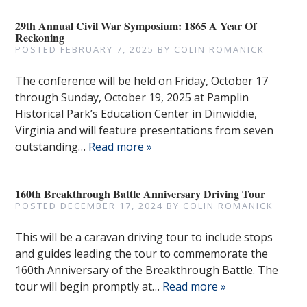
29th Annual Civil War Symposium: 1865 A Year Of
Reckoning
POSTED
FEBRUARY 7, 2025
BY
COLIN ROMANICK
The conference will be held on Friday, October 17
through Sunday, October 19, 2025 at Pamplin
Historical Park’s Education Center in Dinwiddie,
Virginia and will feature presentations from seven
outstanding…
Read more »
160th Breakthrough Battle Anniversary Driving Tour
POSTED
DECEMBER 17, 2024
BY
COLIN ROMANICK
This will be a caravan driving tour to include stops
and guides leading the tour to commemorate the
160th Anniversary of the Breakthrough Battle. The
tour will begin promptly at…
Read more »