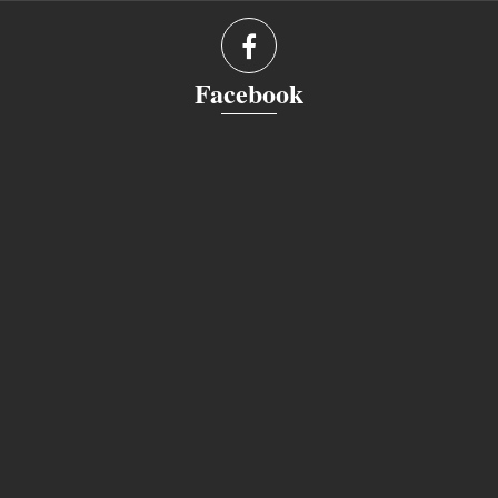
Facebook