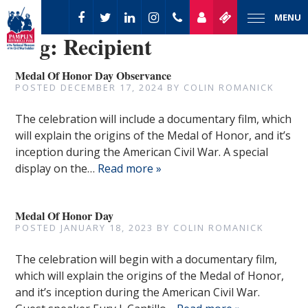
MENU
Tag:
Recipient
Medal Of Honor Day Observance
POSTED
DECEMBER 17, 2024
BY
COLIN ROMANICK
The celebration will include a documentary film, which
will explain the origins of the Medal of Honor, and it’s
inception during the American Civil War. A special
display on the…
Read more »
Medal Of Honor Day
POSTED
JANUARY 18, 2023
BY
COLIN ROMANICK
The celebration will begin with a documentary film,
which will explain the origins of the Medal of Honor,
and it’s inception during the American Civil War.