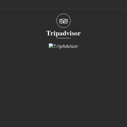
Tripadvisor