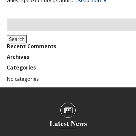
Guest speaker Eury J. Cantillo…
Read more »
Search
for:
Search
Recent Comments
Archives
Categories
No categories
Latest News