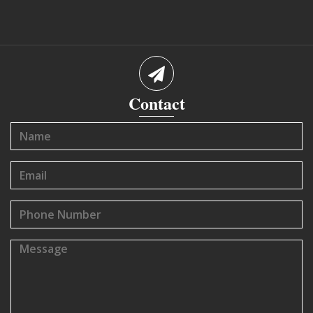
Contact