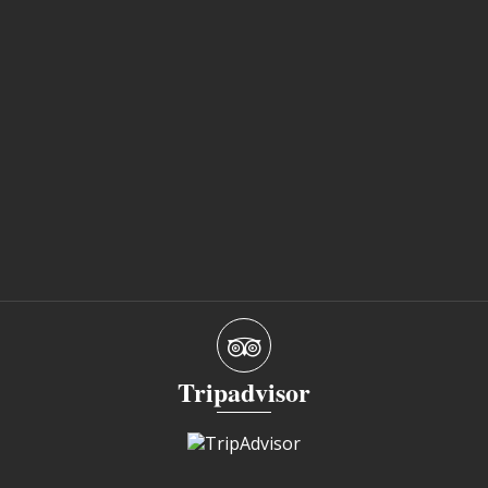
Tripadvisor