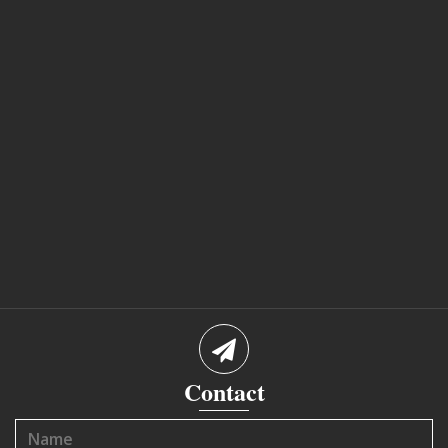
Contact