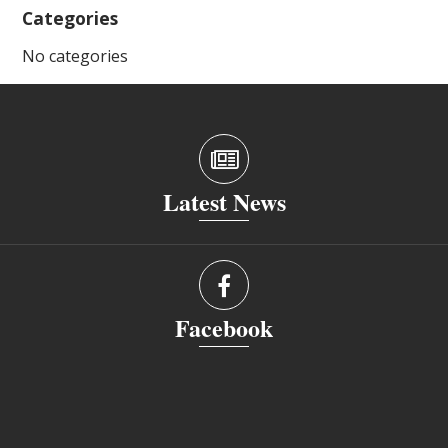
Categories
No categories
Latest News
Facebook