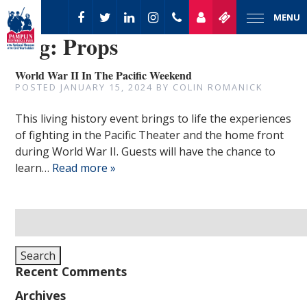
MENU
Tag:
Props
World War II In The Pacific Weekend
POSTED
JANUARY 15, 2024
BY
COLIN ROMANICK
This living history event brings to life the experiences
of fighting in the Pacific Theater and the home front
during World War II. Guests will have the chance to
learn…
Read more »
Search
for:
Search
Recent Comments
Archives