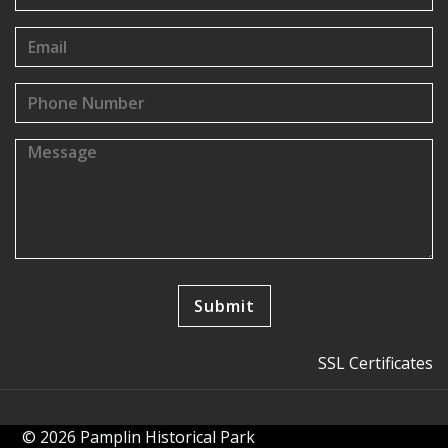
SSL Certificates
© 2026 Pamplin Historical Park