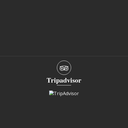
Tripadvisor