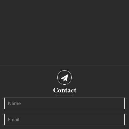
Contact