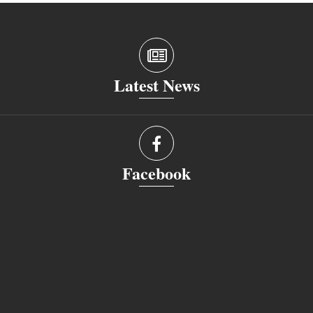
Latest News
Facebook