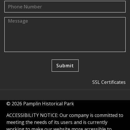
SSL Certificates
© 2026 Pamplin Historical Park
ACCESSIBILITY NOTICE: Our company is committed to
meeting the needs of its users and is currently
working to make our website more accessible to