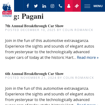
MENU
Tag:
Pagani
7th Annual Breakthrough Car Show
POSTED
DECEMBER 10, 2025
BY
COLIN ROMANICK
Join in the fun of this automotive extravaganza.
Experience the sights and sounds of elegant autos
from yesteryear to the technologically advanced
super cars of today at the historic Hart…
Read more »
6th Annual Breakthrough Car Show
POSTED
NOVEMBER 21, 2024
BY
COLIN ROMANICK
Join in the fun of this automotive extravaganza.
Experience the sights and sounds of elegant autos
from yesteryear to the technologically advanced