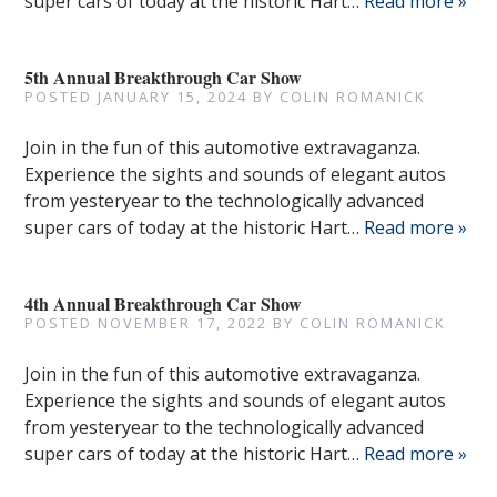
super cars of today at the historic Hart…
Read more »
5th Annual Breakthrough Car Show
POSTED
JANUARY 15, 2024
BY
COLIN ROMANICK
Join in the fun of this automotive extravaganza.
Experience the sights and sounds of elegant autos
from yesteryear to the technologically advanced
super cars of today at the historic Hart…
Read more »
4th Annual Breakthrough Car Show
POSTED
NOVEMBER 17, 2022
BY
COLIN ROMANICK
Join in the fun of this automotive extravaganza.
Experience the sights and sounds of elegant autos
from yesteryear to the technologically advanced
super cars of today at the historic Hart…
Read more »