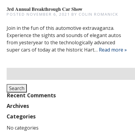
3rd Annual Breakthrough Car Show
POSTED
NOVEMBER 6, 2021
BY
COLIN ROMANICK
Join in the fun of this automotive extravaganza.
Experience the sights and sounds of elegant autos
from yesteryear to the technologically advanced
super cars of today at the historic Hart…
Read more »
Search
for:
Search
Recent Comments
Archives
Categories
No categories