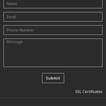
SSL Certificates