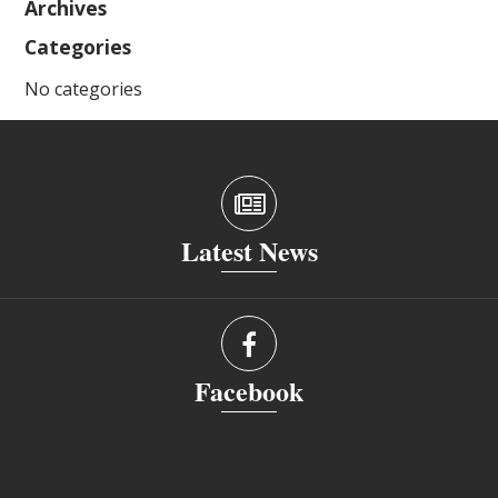
Archives
Categories
No categories
Latest News
Facebook