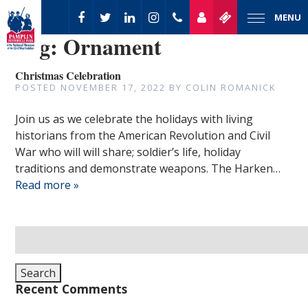
MENU
Tag:
Ornament
Christmas Celebration
POSTED
NOVEMBER 17, 2022
BY
COLIN ROMANICK
Join us as we celebrate the holidays with living
historians from the American Revolution and Civil
War who will will share; soldier’s life, holiday
traditions and demonstrate weapons. The Harken…
Read more »
Search
for:
Search
Recent Comments