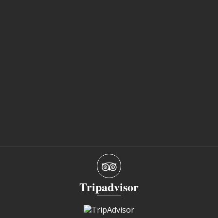
Tripadvisor