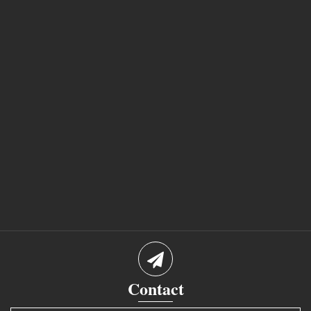
Contact