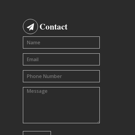
Contact