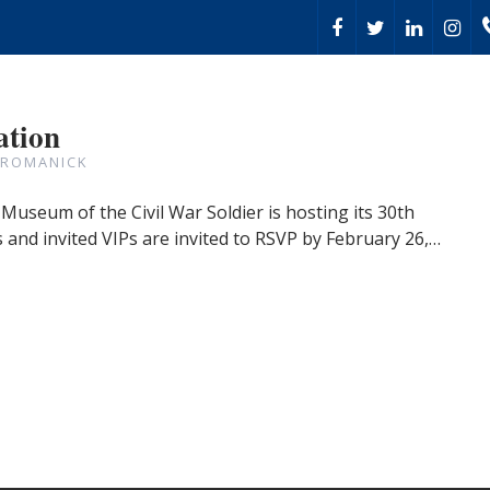
ation
 ROMANICK
Museum of the Civil War Soldier is hosting its 30th
and invited VIPs are invited to RSVP by February 26,…