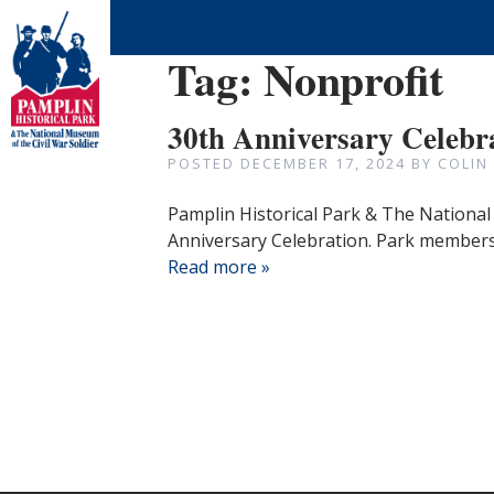
Tag:
Nonprofit
30th Anniversary Celebr
POSTED
DECEMBER 17, 2024
BY
COLIN
Pamplin Historical Park & The National 
Anniversary Celebration. Park members 
Read more »