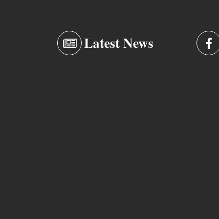
Latest News