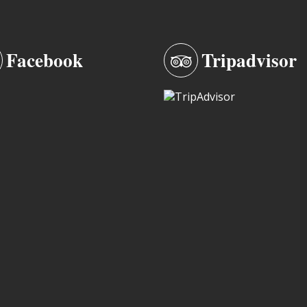
Facebook
Tripadvisor