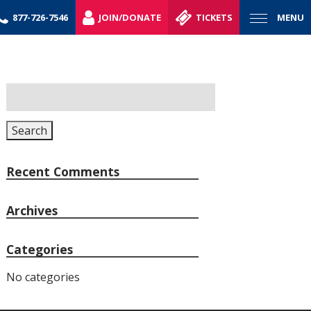
877-726-7546
JOIN/DONATE
TICKETS
MENU
Search
for:
Search
Recent Comments
Archives
Categories
No categories