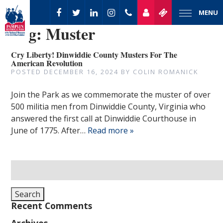
MENU
Tag:
Muster
Cry Liberty! Dinwiddie County Musters For The
American Revolution
POSTED
DECEMBER 16, 2024
BY
COLIN ROMANICK
Join the Park as we commemorate the muster of over
500 militia men from Dinwiddie County, Virginia who
answered the first call at Dinwiddie Courthouse in
June of 1775. After…
Read more »
Search
for:
Search
Recent Comments