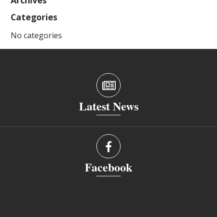
Archives
Categories
No categories
Latest News
Facebook