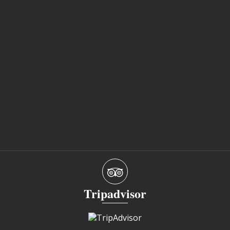
Tripadvisor