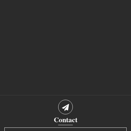
Contact