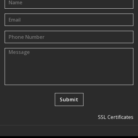
SSL Certificates