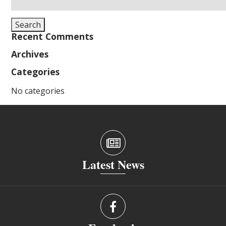
for:
Search
Recent Comments
Archives
Categories
No categories
Latest News