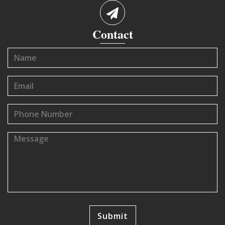
Contact