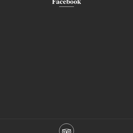
Facebook