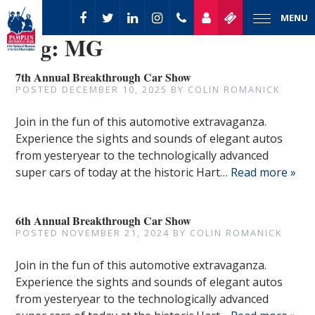
MENU
Tag:
MG
7th Annual Breakthrough Car Show
POSTED
DECEMBER 10, 2025
BY
COLIN ROMANICK
Join in the fun of this automotive extravaganza.
Experience the sights and sounds of elegant autos
from yesteryear to the technologically advanced
super cars of today at the historic Hart…
Read more »
6th Annual Breakthrough Car Show
POSTED
NOVEMBER 21, 2024
BY
COLIN ROMANICK
Join in the fun of this automotive extravaganza.
Experience the sights and sounds of elegant autos
from yesteryear to the technologically advanced