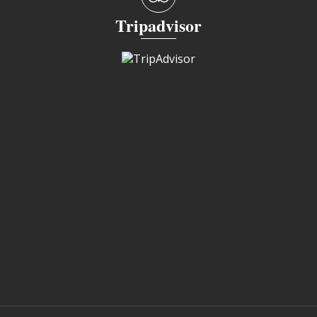
Tripadvisor