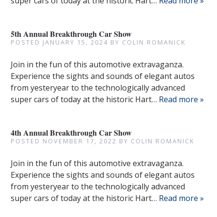
super cars of today at the historic Hart…
Read more »
5th Annual Breakthrough Car Show
POSTED
JANUARY 15, 2024
BY
COLIN ROMANICK
Join in the fun of this automotive extravaganza.
Experience the sights and sounds of elegant autos
from yesteryear to the technologically advanced
super cars of today at the historic Hart…
Read more »
4th Annual Breakthrough Car Show
POSTED
NOVEMBER 17, 2022
BY
COLIN ROMANICK
Join in the fun of this automotive extravaganza.
Experience the sights and sounds of elegant autos
from yesteryear to the technologically advanced
super cars of today at the historic Hart…
Read more »