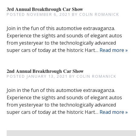
3rd Annual Breakthrough Car Show
POSTED
NOVEMBER 6, 2021
BY
COLIN ROMANICK
Join in the fun of this automotive extravaganza.
Experience the sights and sounds of elegant autos
from yesteryear to the technologically advanced
super cars of today at the historic Hart…
Read more »
2nd Annual Breakthrough Car Show
POSTED
JANUARY 13, 2021
BY
COLIN ROMANICK
Join in the fun of this automotive extravaganza.
Experience the sights and sounds of elegant autos
from yesteryear to the technologically advanced
super cars of today at the historic Hart…
Read more »
Search