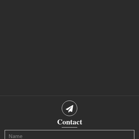
Contact