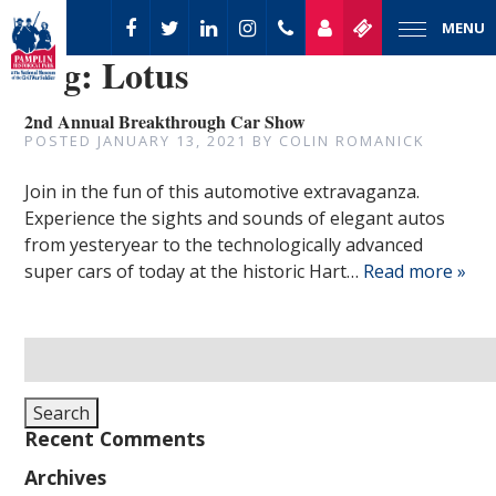
MENU
Tag:
Lotus
2nd Annual Breakthrough Car Show
POSTED
JANUARY 13, 2021
BY
COLIN ROMANICK
Join in the fun of this automotive extravaganza.
Experience the sights and sounds of elegant autos
from yesteryear to the technologically advanced
super cars of today at the historic Hart…
Read more »
Search
for:
Search
Recent Comments
Archives