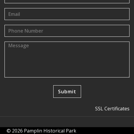
SSL Certificates
© 2026 Pamplin Historical Park