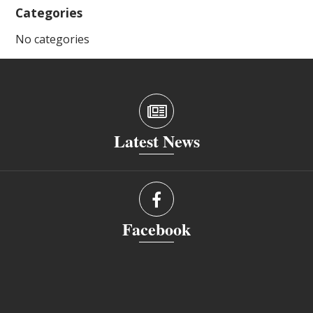
Categories
No categories
Latest News
Facebook