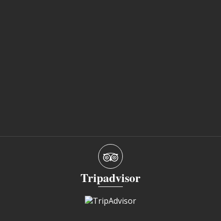
Tripadvisor