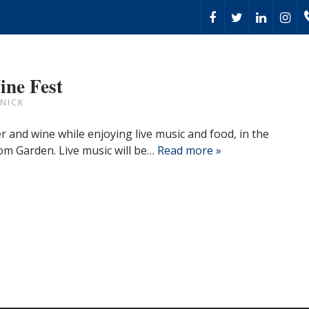
ne Fest
NICK
eer and wine while enjoying live music and food, in the
dom Garden. Live music will be…
Read more »