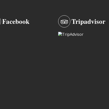
Facebook
Tripadvisor