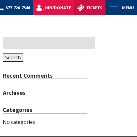
877-726-7546
JOIN/DONATE
TICKETS
MENU
Search
for:
Search
Recent Comments
Archives
Categories
No categories