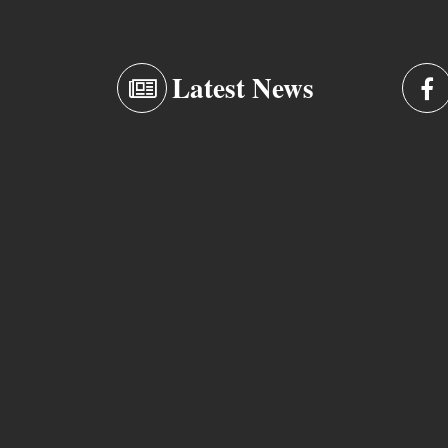
Latest News