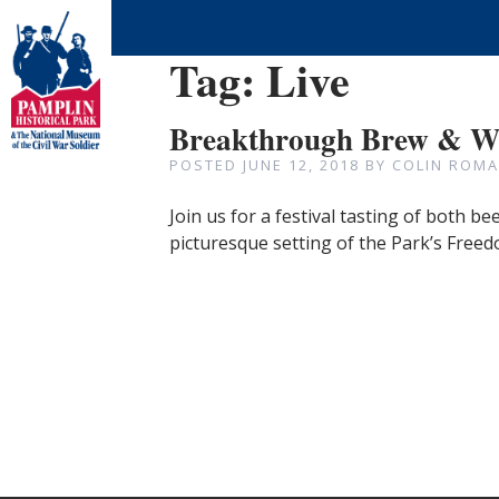
Tag:
Live
Breakthrough Brew & Wi
POSTED
JUNE 12, 2018
BY
COLIN ROMA
Join us for a festival tasting of both b
picturesque setting of the Park’s Free