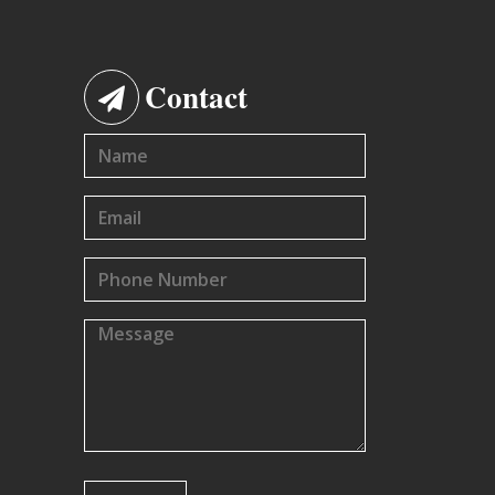
Contact