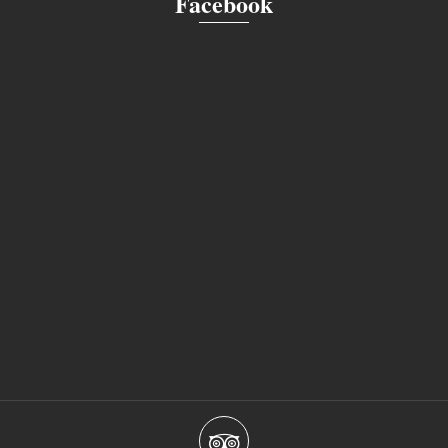
Facebook