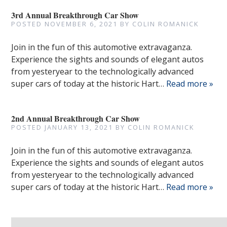
3rd Annual Breakthrough Car Show
POSTED
NOVEMBER 6, 2021
BY
COLIN ROMANICK
Join in the fun of this automotive extravaganza.
Experience the sights and sounds of elegant autos
from yesteryear to the technologically advanced
super cars of today at the historic Hart…
Read more »
2nd Annual Breakthrough Car Show
POSTED
JANUARY 13, 2021
BY
COLIN ROMANICK
Join in the fun of this automotive extravaganza.
Experience the sights and sounds of elegant autos
from yesteryear to the technologically advanced
super cars of today at the historic Hart…
Read more »
Search