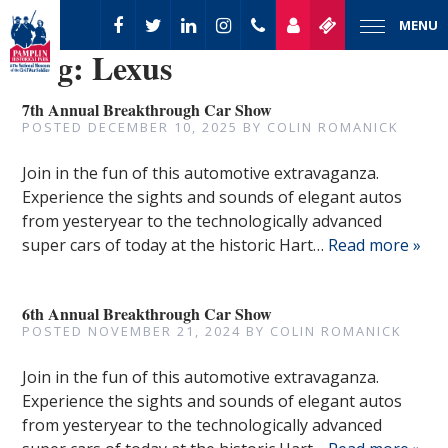
MENU
Tag:
Lexus
7th Annual Breakthrough Car Show
POSTED
DECEMBER 10, 2025
BY
COLIN ROMANICK
Join in the fun of this automotive extravaganza.
Experience the sights and sounds of elegant autos
from yesteryear to the technologically advanced
super cars of today at the historic Hart…
Read more »
6th Annual Breakthrough Car Show
POSTED
NOVEMBER 21, 2024
BY
COLIN ROMANICK
Join in the fun of this automotive extravaganza.
Experience the sights and sounds of elegant autos
from yesteryear to the technologically advanced