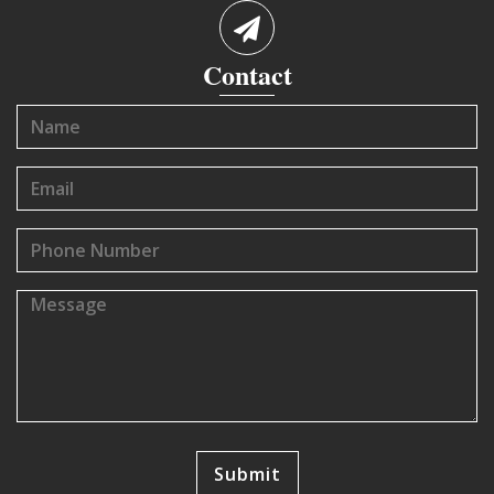
Contact