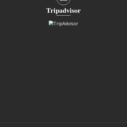
Tripadvisor