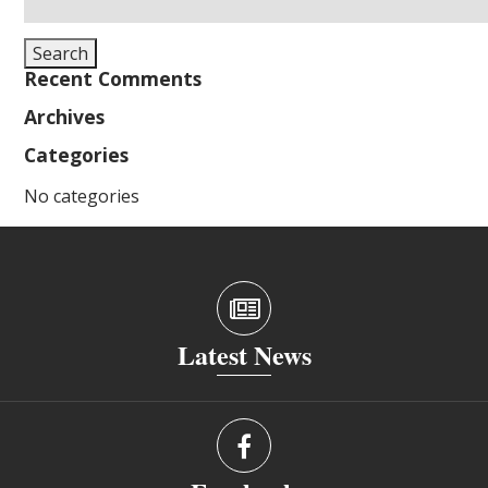
for:
Search
Recent Comments
Archives
Categories
No categories
Latest News