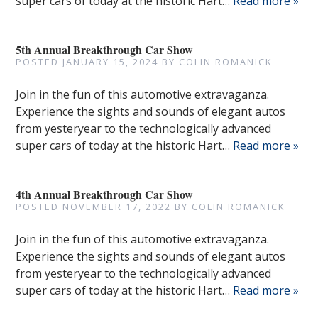
super cars of today at the historic Hart…
Read more »
5th Annual Breakthrough Car Show
POSTED
JANUARY 15, 2024
BY
COLIN ROMANICK
Join in the fun of this automotive extravaganza.
Experience the sights and sounds of elegant autos
from yesteryear to the technologically advanced
super cars of today at the historic Hart…
Read more »
4th Annual Breakthrough Car Show
POSTED
NOVEMBER 17, 2022
BY
COLIN ROMANICK
Join in the fun of this automotive extravaganza.
Experience the sights and sounds of elegant autos
from yesteryear to the technologically advanced
super cars of today at the historic Hart…
Read more »