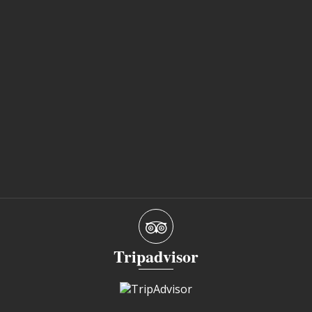
Tripadvisor