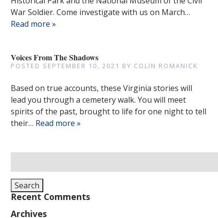
Historical Park and the National Museum of the Civil
War Soldier. Come investigate with us on March…
Read more »
Voices From The Shadows
POSTED
SEPTEMBER 10, 2021
BY
COLIN ROMANICK
Based on true accounts, these Virginia stories will
lead you through a cemetery walk. You will meet
spirits of the past, brought to life for one night to tell
their…
Read more »
Search
for:
Search
Recent Comments
Archives