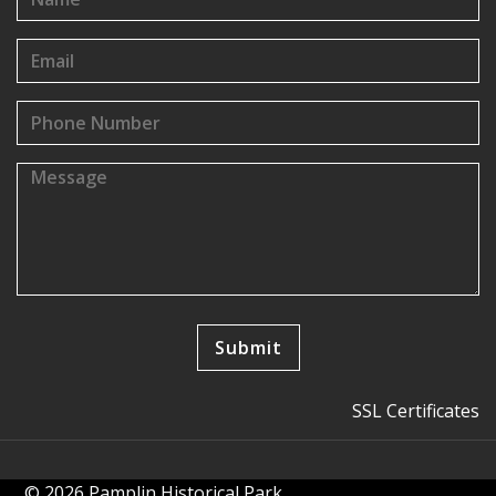
SSL Certificates
© 2026 Pamplin Historical Park