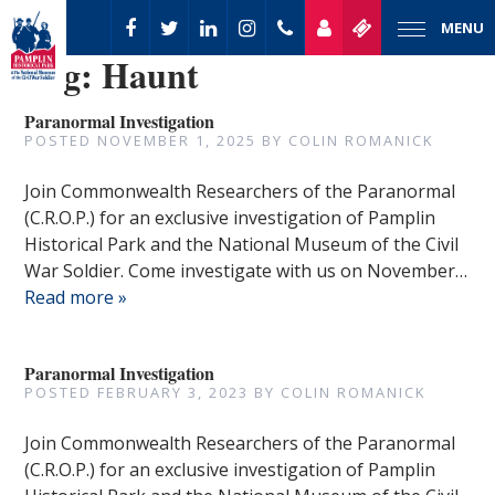
MENU
Tag:
Haunt
Paranormal Investigation
POSTED
NOVEMBER 1, 2025
BY
COLIN ROMANICK
Join Commonwealth Researchers of the Paranormal
(C.R.O.P.) for an exclusive investigation of Pamplin
Historical Park and the National Museum of the Civil
War Soldier. Come investigate with us on November…
Read more »
Paranormal Investigation
POSTED
FEBRUARY 3, 2023
BY
COLIN ROMANICK
Join Commonwealth Researchers of the Paranormal
(C.R.O.P.) for an exclusive investigation of Pamplin