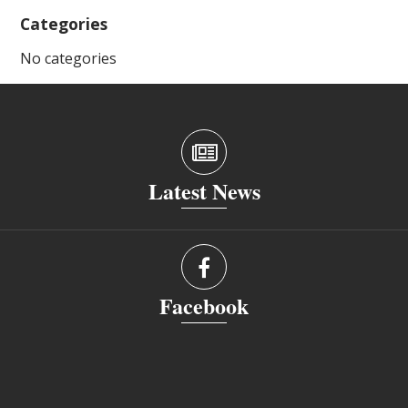
Categories
No categories
Latest News
Facebook