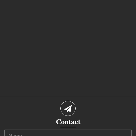
Contact