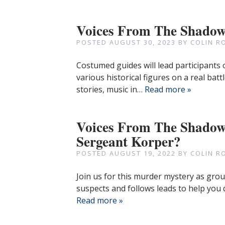
Voices From The Shado
POSTED
AUGUST 30, 2023
BY
COLIN R
Costumed guides will lead participants 
various historical figures on a real battl
stories, music in…
Read more »
Voices From The Shadow
Sergeant Korper?
POSTED
AUGUST 19, 2022
BY
COLIN R
Join us for this murder mystery as grou
suspects and follows leads to help you
Read more »