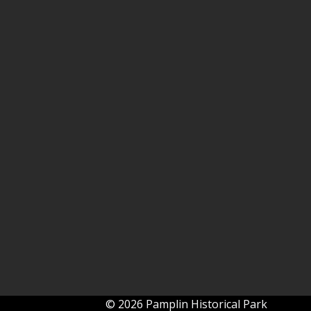
© 2026 Pamplin Historical Park