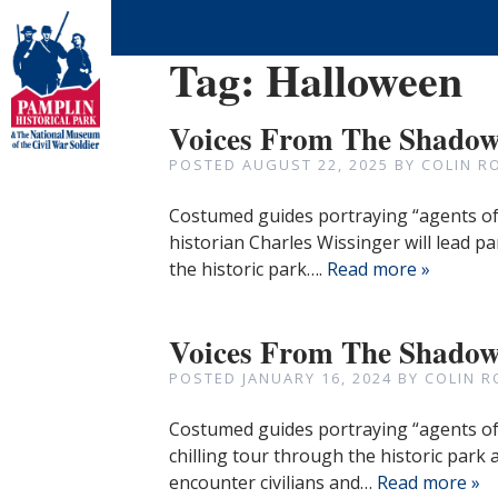
Tag:
Halloween
Voices From The Shadows
POSTED
AUGUST 22, 2025
BY
COLIN R
Costumed guides portraying “agents of 
historian Charles Wissinger will lead pa
the historic park….
Read more »
Voices From The Shado
POSTED
JANUARY 16, 2024
BY
COLIN R
Costumed guides portraying “agents of d
chilling tour through the historic park 
encounter civilians and…
Read more »