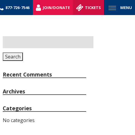
877-726-7546
JOIN/DONATE
TICKETS
MENU
Search
for:
Search
Recent Comments
Archives
Categories
No categories