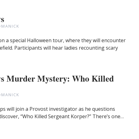
ws
OMANICK
on a special Halloween tour, where they will encounter
efield. Participants will hear ladies recounting scary
s Murder Mystery: Who Killed
OMANICK
ps will join a Provost investigator as he questions
 discover, “Who Killed Sergeant Korper?” There’s one…