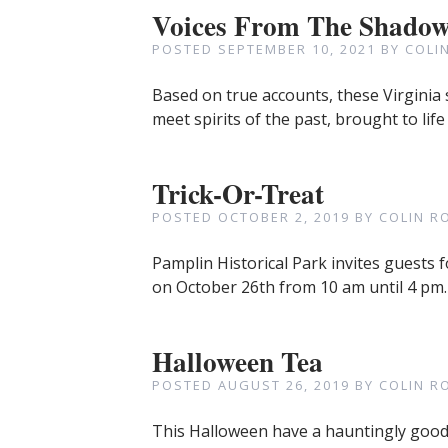
Voices From The Shado
POSTED
SEPTEMBER 10, 2021
BY
COLI
Based on true accounts, these Virginia s
meet spirits of the past, brought to life
Trick-Or-Treat
POSTED
OCTOBER 2, 2019
BY
COLIN R
Pamplin Historical Park invites guests f
on October 26th from 10 am until 4 p
Halloween Tea
POSTED
AUGUST 26, 2019
BY
COLIN R
This Halloween have a hauntingly good 