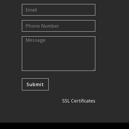
SSL Certificates