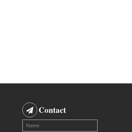
Contact