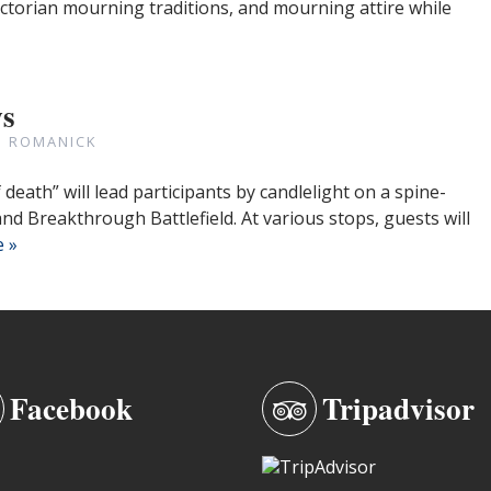
ictorian mourning traditions, and mourning attire while
ws
N ROMANICK
eath” will lead participants by candlelight on a spine-
and Breakthrough Battlefield. At various stops, guests will
 »
Facebook
Tripadvisor