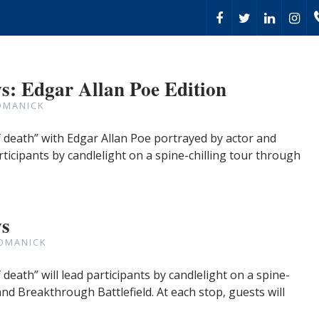
: Edgar Allan Poe Edition
OMANICK
death” with Edgar Allan Poe portrayed by actor and
rticipants by candlelight on a spine-chilling tour through
ws
OMANICK
eath” will lead participants by candlelight on a spine-
and Breakthrough Battlefield. At each stop, guests will