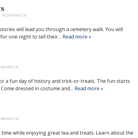
ws
N ROMANICK
tories will lead you through a cemetery walk. You will
 for one night to tell their…
Read more »
OMANICK
or a fun day of history and trick-or-treats. The fun starts
m. Come dressed in costume and…
Read more »
OMANICK
time while enjoying great tea and treats. Learn about the