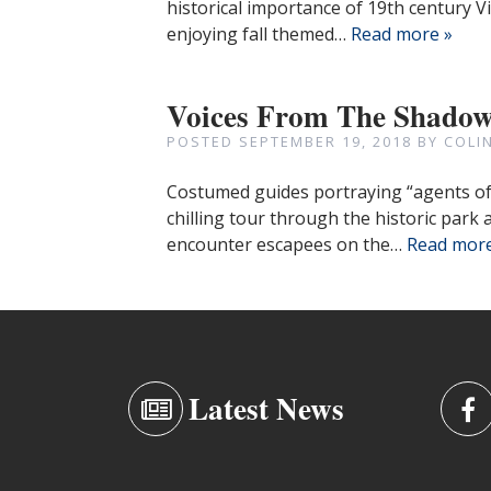
historical importance of 19th century V
enjoying fall themed…
Read more »
Voices From The Shado
POSTED
SEPTEMBER 19, 2018
BY
COLI
Costumed guides portraying “agents of d
chilling tour through the historic park 
encounter escapees on the…
Read more
Latest News