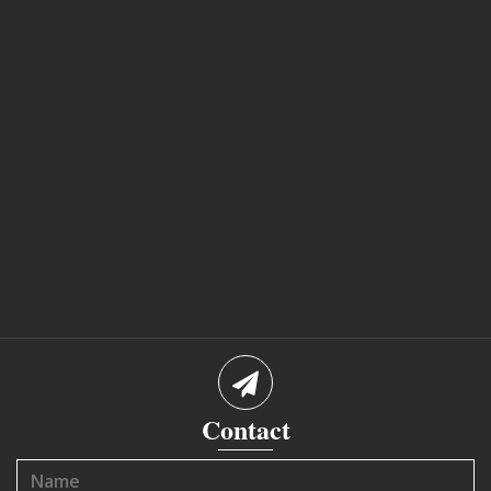
Contact