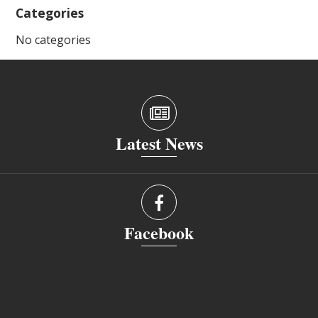
Categories
No categories
Latest News
Facebook