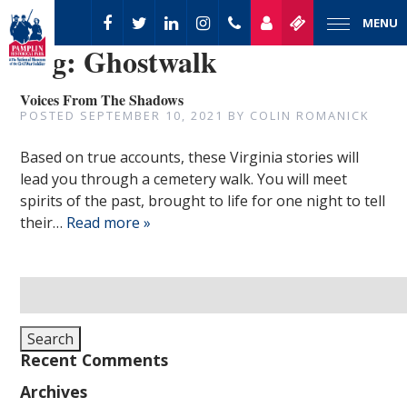
MENU
Tag:
Ghostwalk
Voices From The Shadows
POSTED
SEPTEMBER 10, 2021
BY
COLIN ROMANICK
Based on true accounts, these Virginia stories will
lead you through a cemetery walk. You will meet
spirits of the past, brought to life for one night to tell
their…
Read more »
Search
for:
Search
Recent Comments
Archives