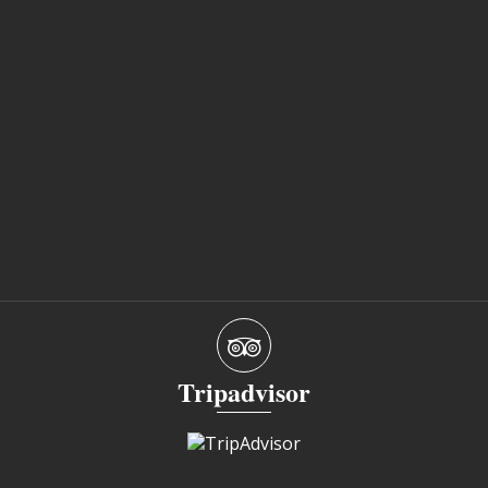
Tripadvisor