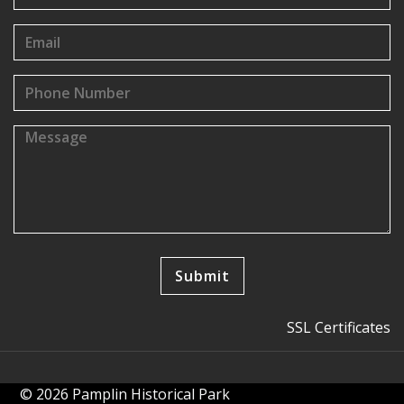
SSL Certificates
© 2026 Pamplin Historical Park