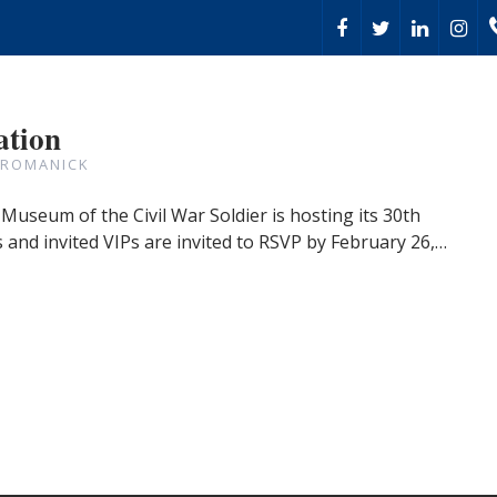
ation
 ROMANICK
Museum of the Civil War Soldier is hosting its 30th
and invited VIPs are invited to RSVP by February 26,…