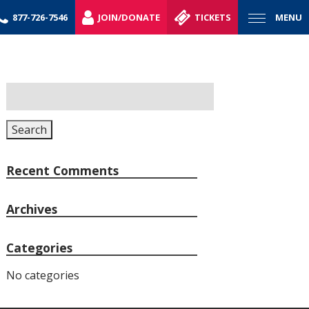
877-726-7546
JOIN/DONATE
TICKETS
MENU
Search
for:
Search
Recent Comments
Archives
Categories
No categories