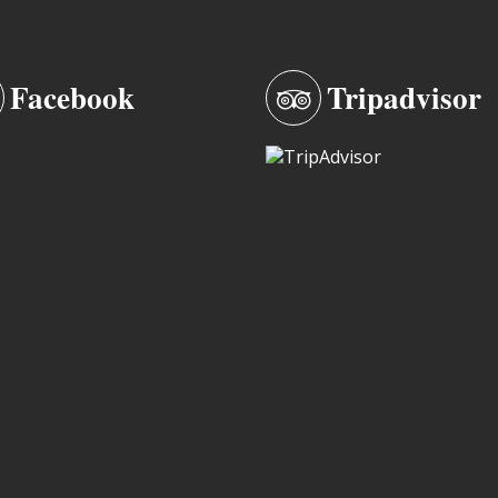
Facebook
Tripadvisor