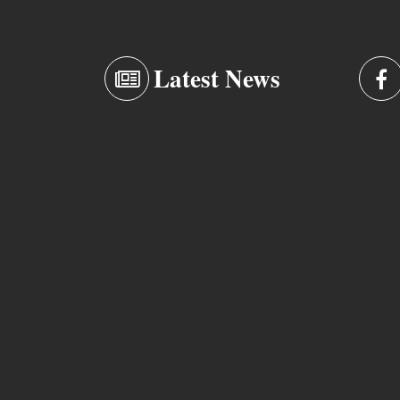
Latest News