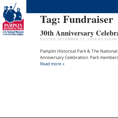
Tag:
Fundraiser
30th Anniversary Celebr
POSTED
DECEMBER 17, 2024
BY
COLIN
Pamplin Historical Park & The National 
Anniversary Celebration. Park members 
Read more »