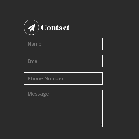
Contact