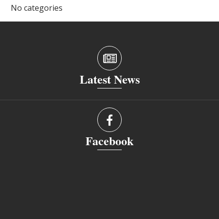
No categories
Latest News
Facebook