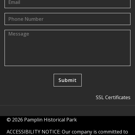
SSL Certificates
© 2026 Pamplin Historical Park
ACCESSIBILITY NOTICE: Our company is committed to