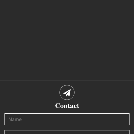
Contact