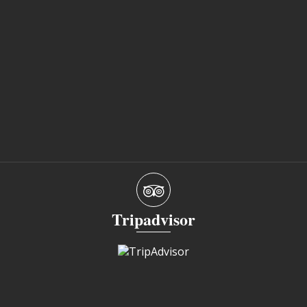
Tripadvisor