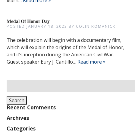
learn…
Read more »
Medal Of Honor Day
POSTED
JANUARY 18, 2023
BY
COLIN ROMANICK
The celebration will begin with a documentary film,
which will explain the origins of the Medal of Honor,
and it’s inception during the American Civil War.
Guest speaker Eury J. Cantillo…
Read more »
Search
for:
Search
Recent Comments
Archives
Categories