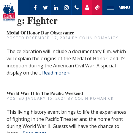
MENU
Tag:
Fighter
Medal Of Honor Day Observance
POSTED
DECEMBER 17, 2024
BY
COLIN ROMANICK
The celebration will include a documentary film, which
will explain the origins of the Medal of Honor, and it’s
inception during the American Civil War. A special
display on the…
Read more »
World War II In The Pacific Weekend
POSTED
JANUARY 15, 2024
BY
COLIN ROMANICK
This living history event brings to life the experiences
of fighting in the Pacific Theater and the home front
during World War II. Guests will have the chance to