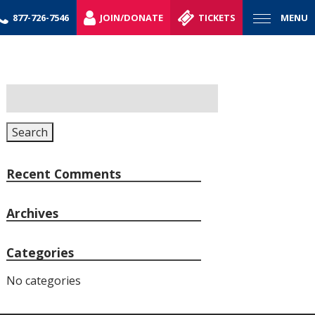
877-726-7546
JOIN/DONATE
TICKETS
MENU
Search
for:
Search
Recent Comments
Archives
Categories
No categories