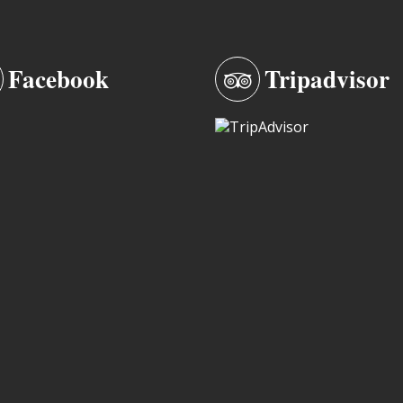
Facebook
Tripadvisor