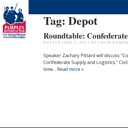
Tag:
Depot
Roundtable: Confederate
POSTED
JUNE 1, 2021
BY
COLIN ROMAN
Speaker Zachary Pittard will discuss “C
Confederate Supply and Logistics.” Civi
time…
Read more »