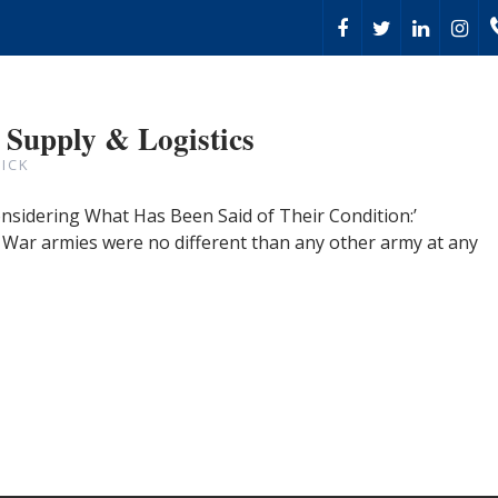
 Supply & Logistics
ICK
onsidering What Has Been Said of Their Condition:’
l War armies were no different than any other army at any