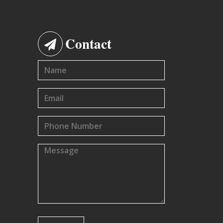
Contact