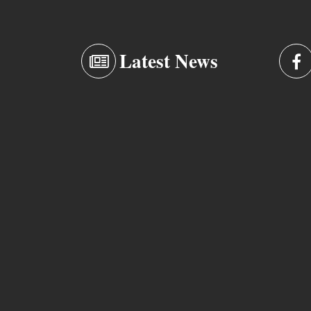
Latest News