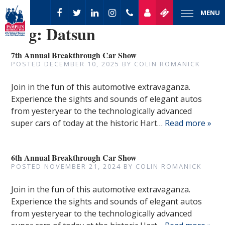
MENU
Tag:
Datsun
7th Annual Breakthrough Car Show
POSTED
DECEMBER 10, 2025
BY
COLIN ROMANICK
Join in the fun of this automotive extravaganza.
Experience the sights and sounds of elegant autos
from yesteryear to the technologically advanced
super cars of today at the historic Hart…
Read more »
6th Annual Breakthrough Car Show
POSTED
NOVEMBER 21, 2024
BY
COLIN ROMANICK
Join in the fun of this automotive extravaganza.
Experience the sights and sounds of elegant autos
from yesteryear to the technologically advanced