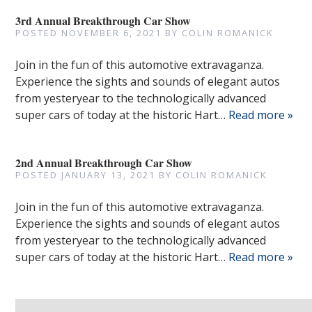
3rd Annual Breakthrough Car Show
POSTED
NOVEMBER 6, 2021
BY
COLIN ROMANICK
Join in the fun of this automotive extravaganza.
Experience the sights and sounds of elegant autos
from yesteryear to the technologically advanced
super cars of today at the historic Hart…
Read more »
2nd Annual Breakthrough Car Show
POSTED
JANUARY 13, 2021
BY
COLIN ROMANICK
Join in the fun of this automotive extravaganza.
Experience the sights and sounds of elegant autos
from yesteryear to the technologically advanced
super cars of today at the historic Hart…
Read more »
Search