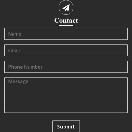
Contact