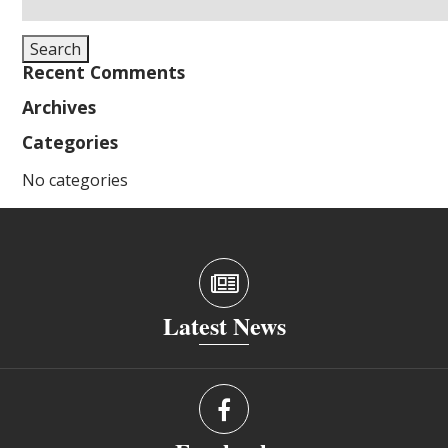
for:
Search
Recent Comments
Archives
Categories
No categories
Latest News