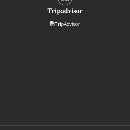
Tripadvisor