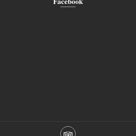
Facebook