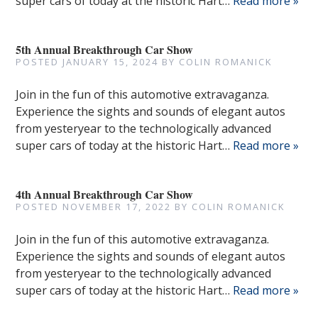
super cars of today at the historic Hart…
Read more »
5th Annual Breakthrough Car Show
POSTED
JANUARY 15, 2024
BY
COLIN ROMANICK
Join in the fun of this automotive extravaganza.
Experience the sights and sounds of elegant autos
from yesteryear to the technologically advanced
super cars of today at the historic Hart…
Read more »
4th Annual Breakthrough Car Show
POSTED
NOVEMBER 17, 2022
BY
COLIN ROMANICK
Join in the fun of this automotive extravaganza.
Experience the sights and sounds of elegant autos
from yesteryear to the technologically advanced
super cars of today at the historic Hart…
Read more »