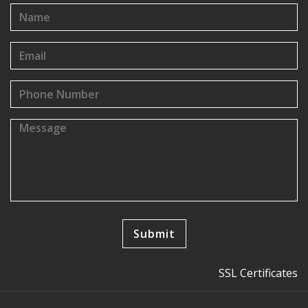
SSL Certificates