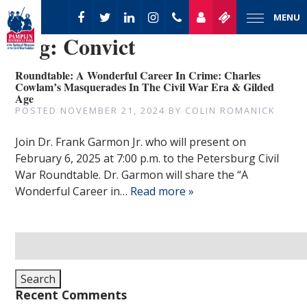
MENU
Tag:
Convict
Roundtable: A Wonderful Career In Crime: Charles
Cowlam’s Masquerades In The Civil War Era & Gilded
Age
POSTED
NOVEMBER 21, 2024
BY
COLIN ROMANICK
Join Dr. Frank Garmon Jr. who will present on
February 6, 2025 at 7:00 p.m. to the Petersburg Civil
War Roundtable. Dr. Garmon will share the “A
Wonderful Career in…
Read more »
Search
for:
Search
Recent Comments