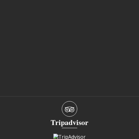
Tripadvisor