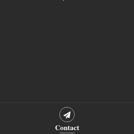
Contact