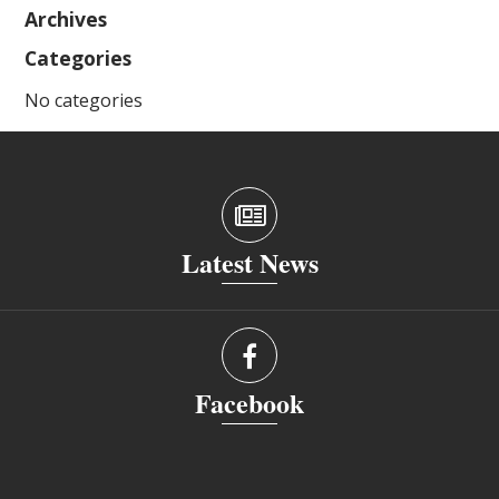
Archives
Categories
No categories
Latest News
Facebook