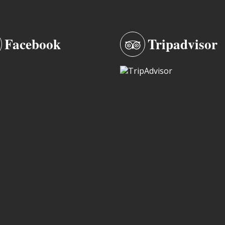
Facebook
Tripadvisor