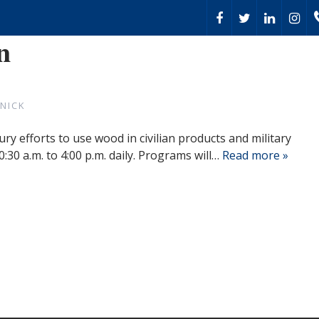
n
NICK
ry efforts to use wood in civilian products and military
:30 a.m. to 4:00 p.m. daily. Programs will…
Read more »