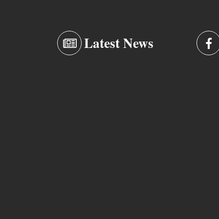
Latest News