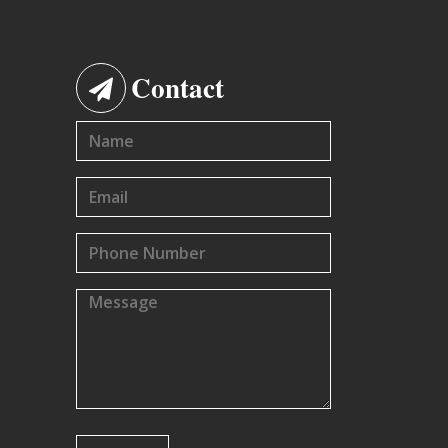
Contact