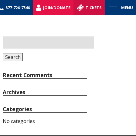
877-726-7546
JOIN/DONATE
TICKETS
MENU
Search
for:
Search
Recent Comments
Archives
Categories
No categories