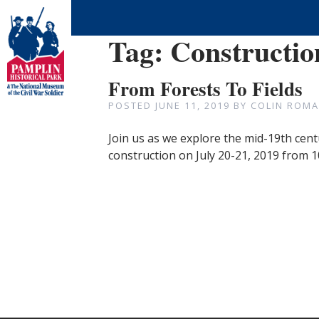
Tag:
Constructio
From Forests To Fields
POSTED
JUNE 11, 2019
BY
COLIN ROMA
Join us as we explore the mid-19th centu
construction on July 20-21, 2019 from 10