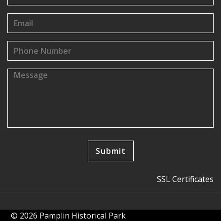
SSL Certificates
© 2026 Pamplin Historical Park