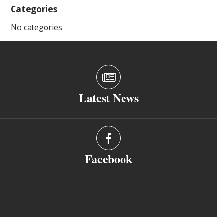
Categories
No categories
Latest News
Facebook