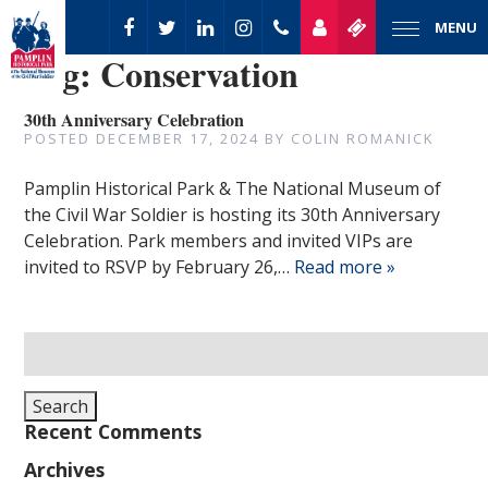
MENU
Tag:
Conservation
30th Anniversary Celebration
POSTED
DECEMBER 17, 2024
BY
COLIN ROMANICK
Pamplin Historical Park & The National Museum of
the Civil War Soldier is hosting its 30th Anniversary
Celebration. Park members and invited VIPs are
invited to RSVP by February 26,…
Read more »
Search
for:
Search
Recent Comments
Archives