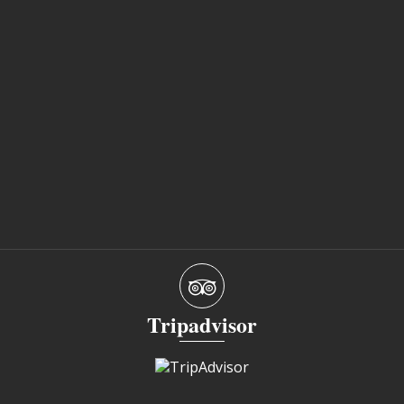
Tripadvisor