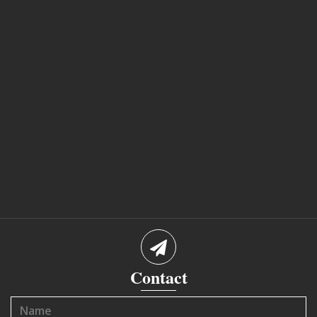
Contact