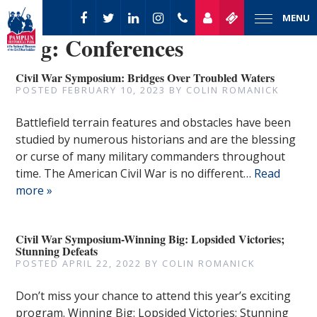
MENU
Tag:
Conferences
Civil War Symposium: Bridges Over Troubled Waters
POSTED
FEBRUARY 10, 2023
BY
COLIN ROMANICK
Battlefield terrain features and obstacles have been
studied by numerous historians and are the blessing
or curse of many military commanders throughout
time. The American Civil War is no different…
Read
more »
Civil War Symposium-Winning Big: Lopsided Victories;
Stunning Defeats
POSTED
APRIL 22, 2022
BY
COLIN ROMANICK
Don’t miss your chance to attend this year’s exciting
program. Winning Big: Lopsided Victories; Stunning