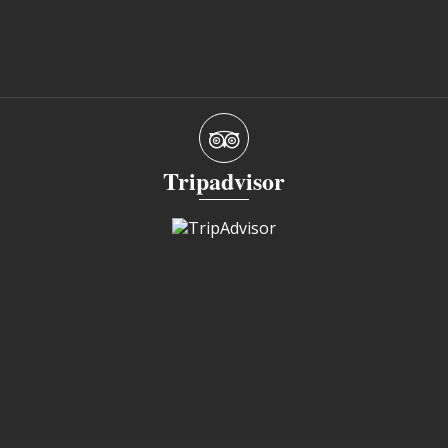
Tripadvisor