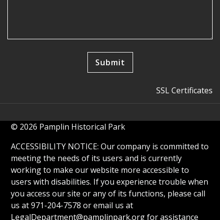
SSL Certificates
© 2026 Pamplin Historical Park
ACCESSIBILITY NOTICE: Our company is committed to
meeting the needs of its users and is currently
working to make our website more accessible to
users with disabilities. If you experience trouble when
you access our site or any of its functions, please call
us at 971-204-7578 or email us at
LegalDepartment@pamplinpark.org
for assistance