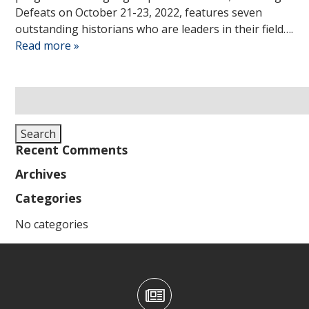
Defeats on October 21-23, 2022, features seven
outstanding historians who are leaders in their field….
Read more »
Search
for:
Search
Recent Comments
Archives
Categories
No categories