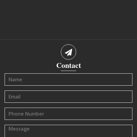
Contact