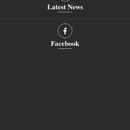
Latest News
Facebook