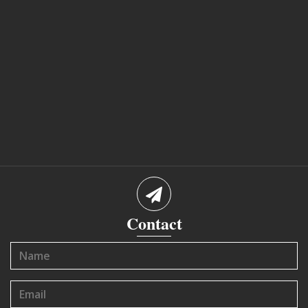
Contact