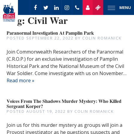
MENU
Tag:
Civil War
Paranormal Investigation At Pamplin Park
POSTED
SEPTEMBER 22, 2022
BY
COLIN ROMANICK
Join Commonwealth Researchers of the Paranormal
(C.R.O.P.) for an exclusive investigation of Pamplin
Historical Park and the National Museum of the Civil
War Soldier. Come investigate with us on November…
Read more »
Voices From The Shadows Murder Mystery: Who Killed
Sergeant Korper?
POSTED
AUGUST 19, 2022
BY
COLIN ROMANICK
Join us for this murder mystery as groups will join a
Provost investigator as he questions suspects and