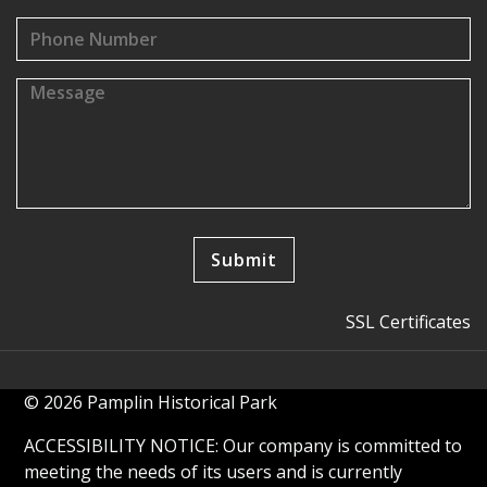
SSL Certificates
© 2026 Pamplin Historical Park
ACCESSIBILITY NOTICE: Our company is committed to
meeting the needs of its users and is currently