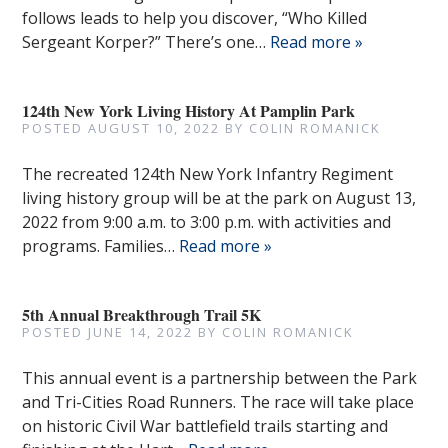
follows leads to help you discover, “Who Killed
Sergeant Korper?” There’s one…
Read more »
124th New York Living History At Pamplin Park
POSTED
AUGUST 10, 2022
BY
COLIN ROMANICK
The recreated 124th New York Infantry Regiment
living history group will be at the park on August 13,
2022 from 9:00 a.m. to 3:00 p.m. with activities and
programs. Families…
Read more »
5th Annual Breakthrough Trail 5K
POSTED
JUNE 14, 2022
BY
COLIN ROMANICK
This annual event is a partnership between the Park
and Tri-Cities Road Runners. The race will take place
on historic Civil War battlefield trails starting and