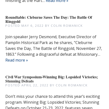
finishing at the Hart…
Read more »
Roundtable: Cleburne Saves The Day: The Battle Of
Ringgold
POSTED
MAY 6, 2022
BY
COLIN ROMANICK
Join speaker Jerry Desmond, Executive Director of
Pamplin Historical Park as he shares, “Cleburne
Saves the Day, The Battle of Ringgold, November 27,
1863.” Following a disgraceful defeat at Missionary…
Read more »
Civil War Symposium-Winning Big: Lopsided Victories;
Stunning Defeats
POSTED
APRIL 22, 2022
BY
COLIN ROMANICK
Don’t miss your chance to attend this year’s exciting
program. Winning Big: Lopsided Victories; Stunning
Defeats on October 21-23, 2022, features seven