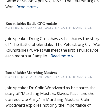
Battle of Shiloh, April 6-7, 1862.” The Petersburg Civil
War…
Read more »
Roundtable: Battle Of Glendale
POSTED
JANUARY 25, 2022
BY
COLIN ROMANICK
Join speaker Doug Crenshaw as he shares the story
of “The Battle of Glendale.” The Petersburg Civil War
Roundtable (PCWRT) will meet the first Thursday of
each month at Pamplin…
Read more »
Roundtable: Marching Masters
POSTED
JANUARY 25, 2022
BY
COLIN ROMANICK
Join speaker Dr. Colin Woodward as he shares the
story of “Marching Masters: Slaves, Race, and the
Confederate Army.” In Marching Masters, Colin
Woodward explores not only the importance of