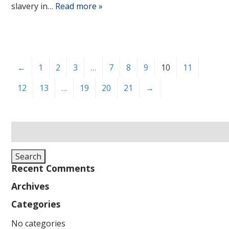
slavery in…
Read more »
←
1
2
3
…
7
8
9
10
11
12
13
…
19
20
21
→
Search
for:
Search
Recent Comments
Archives
Categories
No categories