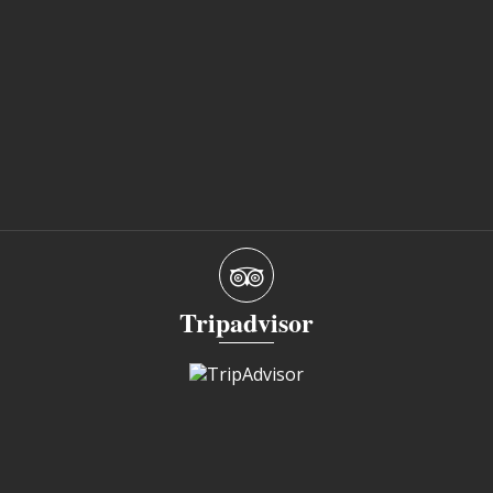
Tripadvisor