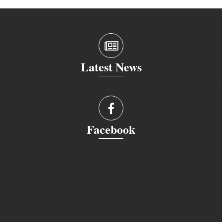
Latest News
Facebook