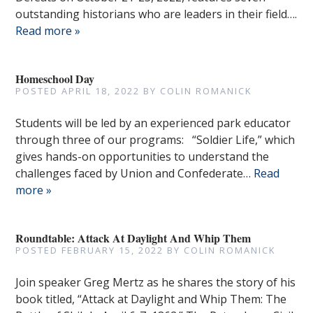
outstanding historians who are leaders in their field….
Read more »
Homeschool Day
POSTED
APRIL 18, 2022
BY
COLIN ROMANICK
Students will be led by an experienced park educator
through three of our programs: “Soldier Life,” which
gives hands-on opportunities to understand the
challenges faced by Union and Confederate…
Read
more »
Roundtable: Attack At Daylight And Whip Them
POSTED
FEBRUARY 15, 2022
BY
COLIN ROMANICK
Join speaker Greg Mertz as he shares the story of his
book titled, “Attack at Daylight and Whip Them: The