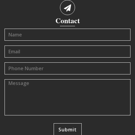
Contact