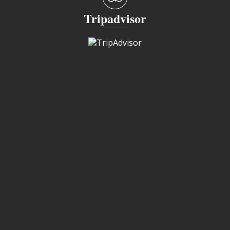
Tripadvisor