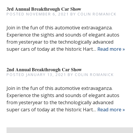
3rd Annual Breakthrough Car Show
POSTED
NOVEMBER 6, 2021
BY
COLIN ROMANICK
Join in the fun of this automotive extravaganza.
Experience the sights and sounds of elegant autos
from yesteryear to the technologically advanced
super cars of today at the historic Hart…
Read more »
2nd Annual Breakthrough Car Show
POSTED
JANUARY 13, 2021
BY
COLIN ROMANICK
Join in the fun of this automotive extravaganza.
Experience the sights and sounds of elegant autos
from yesteryear to the technologically advanced
super cars of today at the historic Hart…
Read more »
Search