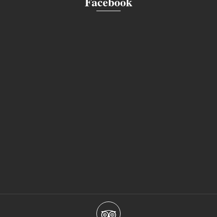
Facebook