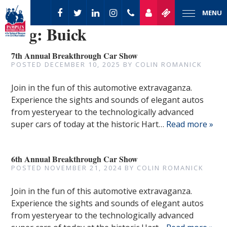
MENU
Tag:
Buick
7th Annual Breakthrough Car Show
POSTED
DECEMBER 10, 2025
BY
COLIN ROMANICK
Join in the fun of this automotive extravaganza.
Experience the sights and sounds of elegant autos
from yesteryear to the technologically advanced
super cars of today at the historic Hart…
Read more »
6th Annual Breakthrough Car Show
POSTED
NOVEMBER 21, 2024
BY
COLIN ROMANICK
Join in the fun of this automotive extravaganza.
Experience the sights and sounds of elegant autos
from yesteryear to the technologically advanced