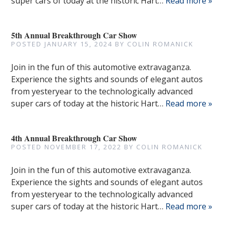
super cars of today at the historic Hart…
Read more »
5th Annual Breakthrough Car Show
POSTED
JANUARY 15, 2024
BY
COLIN ROMANICK
Join in the fun of this automotive extravaganza.
Experience the sights and sounds of elegant autos
from yesteryear to the technologically advanced
super cars of today at the historic Hart…
Read more »
4th Annual Breakthrough Car Show
POSTED
NOVEMBER 17, 2022
BY
COLIN ROMANICK
Join in the fun of this automotive extravaganza.
Experience the sights and sounds of elegant autos
from yesteryear to the technologically advanced
super cars of today at the historic Hart…
Read more »