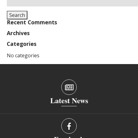
for:
Search
Recent Comments
Archives
Categories
No categories
Latest News