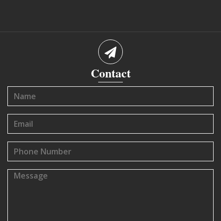
Contact