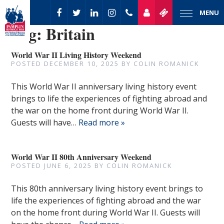
MENU
Tag:
Britain
World War II Living History Weekend
POSTED
DECEMBER 10, 2025
BY
COLIN ROMANICK
This World War II anniversary living history event
brings to life the experiences of fighting abroad and
the war on the home front during World War II.
Guests will have…
Read more »
World War II 80th Anniversary Weekend
POSTED
JUNE 6, 2025
BY
COLIN ROMANICK
This 80th anniversary living history event brings to
life the experiences of fighting abroad and the war
on the home front during World War II. Guests will