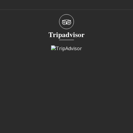
Tripadvisor