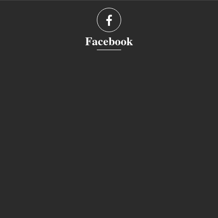
Facebook