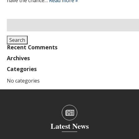
have the chance…
Read more »
Search
for:
Search
Recent Comments
Archives
Categories
No categories
Latest News