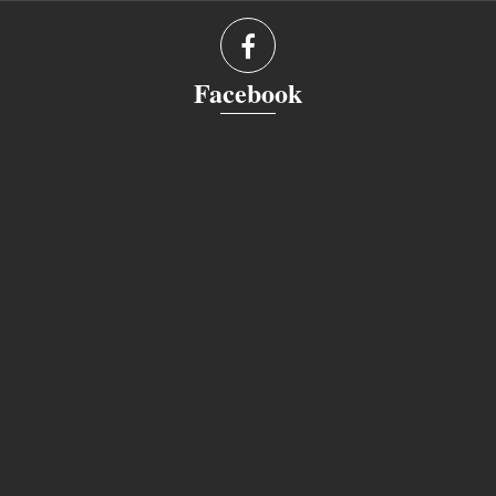
Facebook