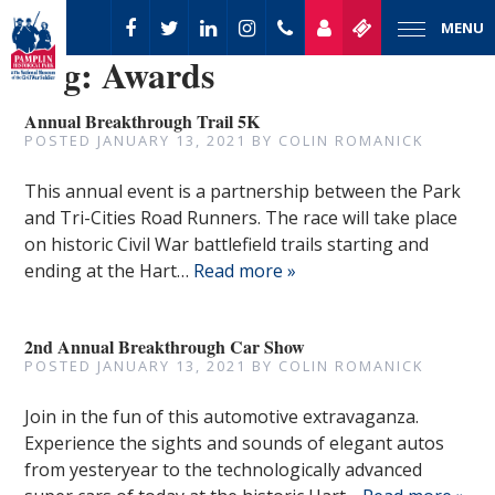
MENU
Tag:
Awards
Annual Breakthrough Trail 5K
POSTED
JANUARY 13, 2021
BY
COLIN ROMANICK
This annual event is a partnership between the Park
and Tri-Cities Road Runners. The race will take place
on historic Civil War battlefield trails starting and
ending at the Hart…
Read more »
2nd Annual Breakthrough Car Show
POSTED
JANUARY 13, 2021
BY
COLIN ROMANICK
Join in the fun of this automotive extravaganza.
Experience the sights and sounds of elegant autos
from yesteryear to the technologically advanced