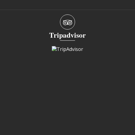
Tripadvisor