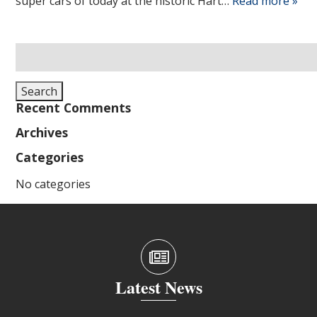
super cars of today at the historic Hart…
Read more »
Search
for:
Search
Recent Comments
Archives
Categories
No categories
Latest News