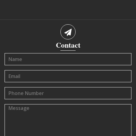
Contact