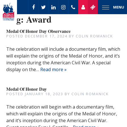
MENU
Tag:
Award
Medal Of Honor Day Observance
POSTED
DECEMBER 17, 2024
BY
COLIN ROMANICK
The celebration will include a documentary film, which
will explain the origins of the Medal of Honor, and it’s
inception during the American Civil War. A special
display on the…
Read more »
Medal Of Honor Day
POSTED
JANUARY 18, 2023
BY
COLIN ROMANICK
The celebration will begin with a documentary film,
which will explain the origins of the Medal of Honor,
and it’s inception during the American Civil War.