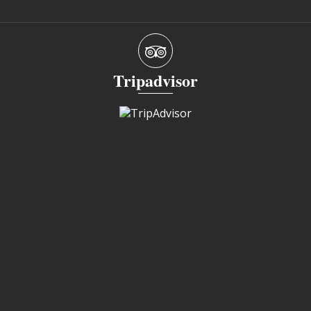
Tripadvisor