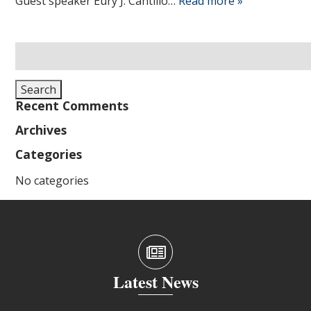
Guest speaker Eury J. Cantillo…
Read more »
Search
for:
Search
Recent Comments
Archives
Categories
No categories
Latest News