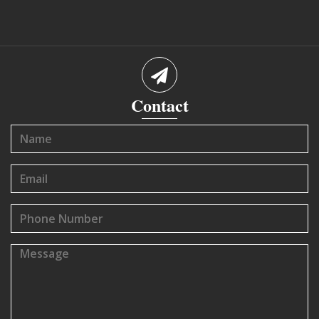
Contact