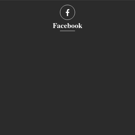
Facebook