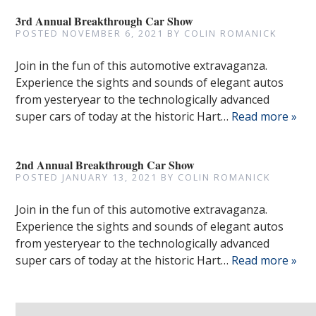
3rd Annual Breakthrough Car Show
POSTED
NOVEMBER 6, 2021
BY
COLIN ROMANICK
Join in the fun of this automotive extravaganza.
Experience the sights and sounds of elegant autos
from yesteryear to the technologically advanced
super cars of today at the historic Hart…
Read more »
2nd Annual Breakthrough Car Show
POSTED
JANUARY 13, 2021
BY
COLIN ROMANICK
Join in the fun of this automotive extravaganza.
Experience the sights and sounds of elegant autos
from yesteryear to the technologically advanced
super cars of today at the historic Hart…
Read more »
Search