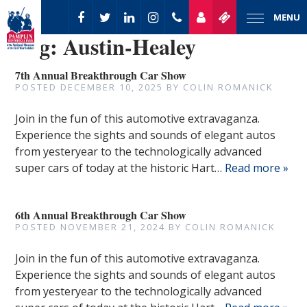
MENU
Tag:
Austin-Healey
7th Annual Breakthrough Car Show
POSTED
DECEMBER 10, 2025
BY
COLIN ROMANICK
Join in the fun of this automotive extravaganza.
Experience the sights and sounds of elegant autos
from yesteryear to the technologically advanced
super cars of today at the historic Hart…
Read more »
6th Annual Breakthrough Car Show
POSTED
NOVEMBER 21, 2024
BY
COLIN ROMANICK
Join in the fun of this automotive extravaganza.
Experience the sights and sounds of elegant autos
from yesteryear to the technologically advanced