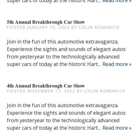
super cars of today at the historic Hart…
Read more »
5th Annual Breakthrough Car Show
POSTED
JANUARY 15, 2024
BY
COLIN ROMANICK
Join in the fun of this automotive extravaganza.
Experience the sights and sounds of elegant autos
from yesteryear to the technologically advanced
super cars of today at the historic Hart…
Read more »
4th Annual Breakthrough Car Show
POSTED
NOVEMBER 17, 2022
BY
COLIN ROMANICK
Join in the fun of this automotive extravaganza.
Experience the sights and sounds of elegant autos
from yesteryear to the technologically advanced
super cars of today at the historic Hart…
Read more »