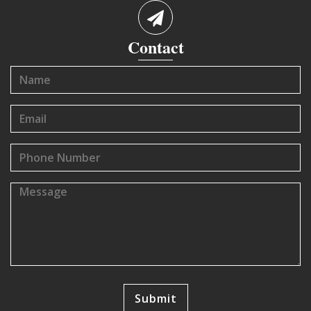
Contact