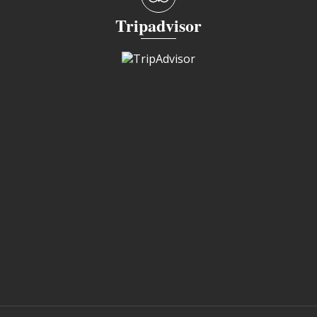
Tripadvisor