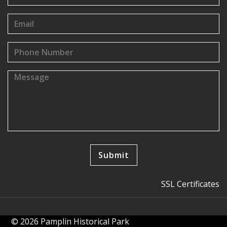
SSL Certificates
© 2026 Pamplin Historical Park