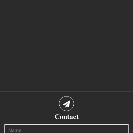
Contact