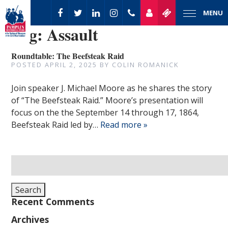
MENU
Tag:
Assault
Roundtable: The Beefsteak Raid
POSTED
APRIL 2, 2025
BY
COLIN ROMANICK
Join speaker J. Michael Moore as he shares the story
of “The Beefsteak Raid.” Moore’s presentation will
focus on the the September 14 through 17, 1864,
Beefsteak Raid led by…
Read more »
Search
for:
Search
Recent Comments
Archives