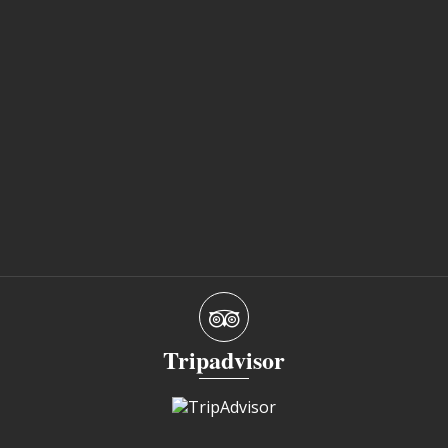
Tripadvisor