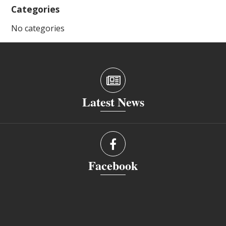
Categories
No categories
Latest News
Facebook