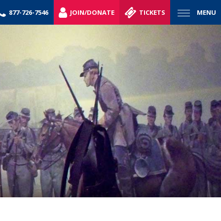
877-726-7546
JOIN/DONATE
TICKETS
MENU