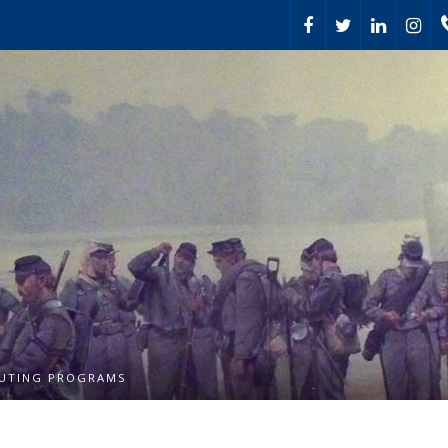
UTING PROGRAMS