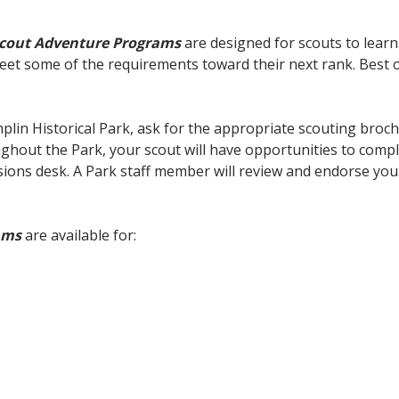
Scout Adventure Programs
are designed for scouts to learn
eet some of the requirements toward their next rank. Best of
plin Historical Park, ask for the appropriate scouting broc
oughout the Park, your scout will have opportunities to comp
ions desk. A Park staff member will review and endorse your 
ams
are available for: