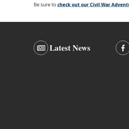
Be sure to
check out our Civil War Adven
Latest News