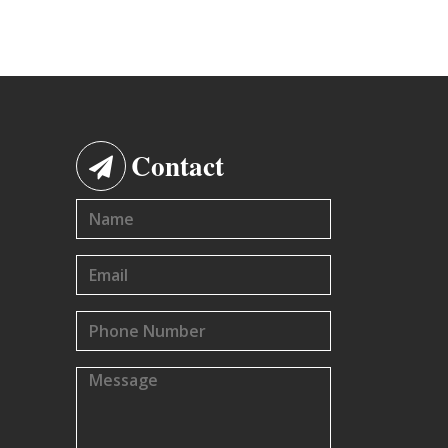
Contact