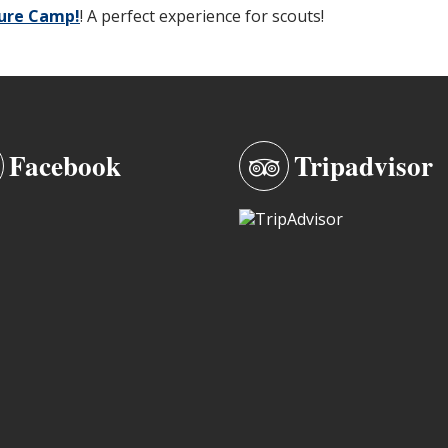
ture Camp!
! A perfect experience for scouts!
Facebook
Tripadvisor