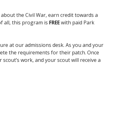
 about the Civil War, earn credit towards a
 all, this program is
FREE
with paid Park
hure at our admissions desk. As you and your
lete the requirements for their patch. Once
scout’s work, and your scout will receive a