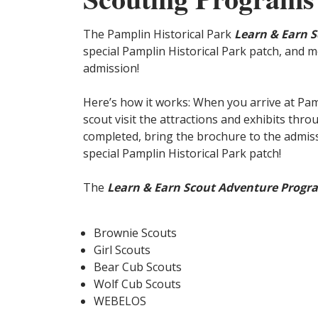
The Pamplin Historical Park
Learn & Earn 
special Pamplin Historical Park patch, and m
admission!
Here’s how it works: When you arrive at Pam
scout visit the attractions and exhibits thr
completed, bring the brochure to the admiss
special Pamplin Historical Park patch!
The
Learn & Earn Scout Adventure Progr
Brownie Scouts
Girl Scouts
Bear Cub Scouts
Wolf Cub Scouts
WEBELOS