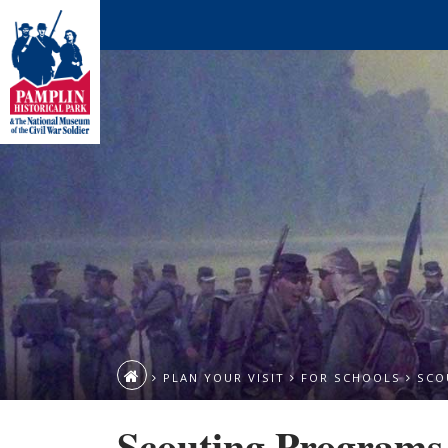
PLAN YOUR VISIT
FOR SCHOOLS
SCO
Scouting Programs