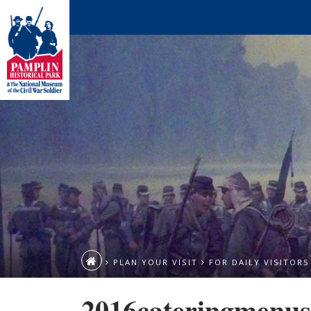
PLAN YOUR VISIT
FOR DAILY VISITORS
2016cateringmenus