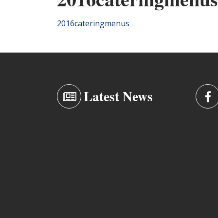
2016cateringmenus
Latest News