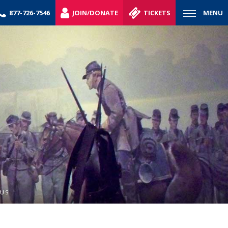
877-726-7546
JOIN/DONATE
TICKETS
MENU
NUS