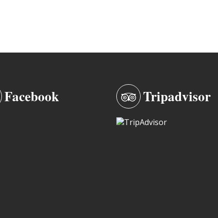
Facebook
Tripadvisor