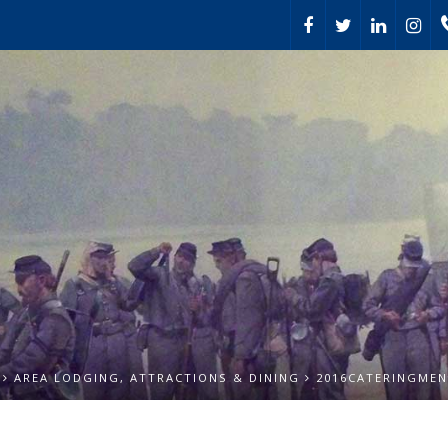
AREA LODGING, ATTRACTIONS & DINING
2016CATERINGME