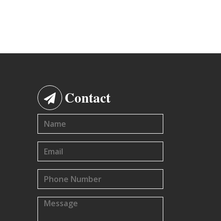
Contact