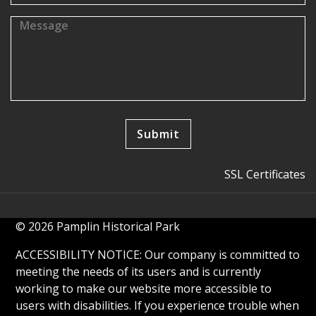
SSL Certificates
© 2026 Pamplin Historical Park
ACCESSIBILITY NOTICE: Our company is committed to
meeting the needs of its users and is currently
working to make our website more accessible to
users with disabilities. If you experience trouble when