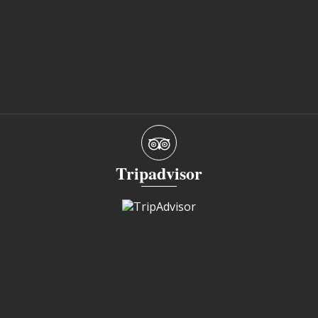
Tripadvisor