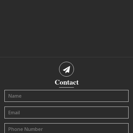
Contact