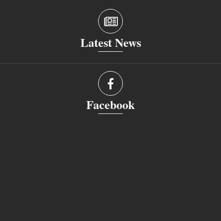
Latest News
Facebook