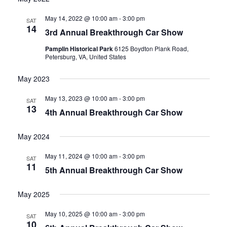
date.
and
May 14, 2022 @ 10:00 am
-
3:00 pm
SAT
14
3rd Annual Breakthrough Car Show
Views
Pamplin Historical Park
6125 Boydton Plank Road,
Navigati
Petersburg, VA, United States
May 2023
May 13, 2023 @ 10:00 am
-
3:00 pm
SAT
13
4th Annual Breakthrough Car Show
May 2024
May 11, 2024 @ 10:00 am
-
3:00 pm
SAT
11
5th Annual Breakthrough Car Show
May 2025
May 10, 2025 @ 10:00 am
-
3:00 pm
SAT
10