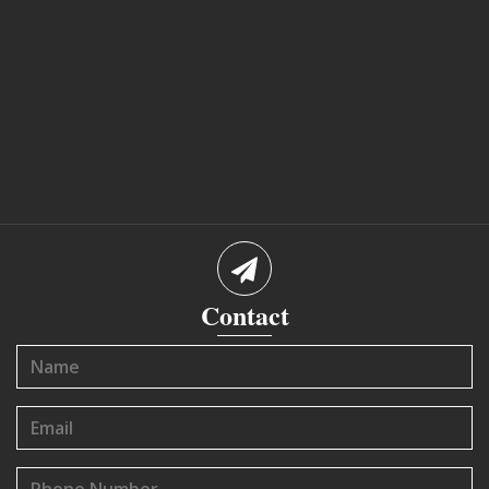
Contact