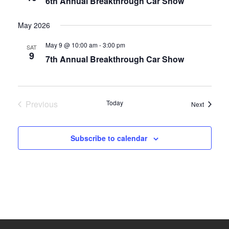
6th Annual Breakthrough Car Show
May 2026
May 9 @ 10:00 am
-
3:00 pm
SAT
9
7th Annual Breakthrough Car Show
Previous
Today
Events
Next
Events
Subscribe to calendar