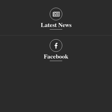
Latest News
Facebook