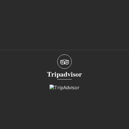
Tripadvisor