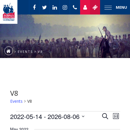
MENU
EVENTS
V8
V8
Events
V8
Event
Events
2022-05-14
 - 
2026-08-06
Events
Search
List
Views
Select
Naviga
Search
May 2022