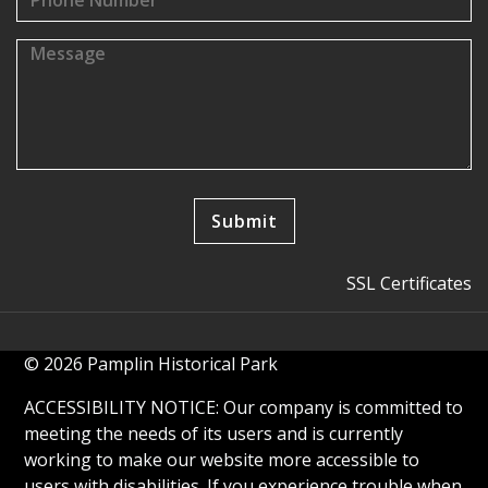
SSL Certificates
© 2026 Pamplin Historical Park
ACCESSIBILITY NOTICE: Our company is committed to
meeting the needs of its users and is currently
working to make our website more accessible to
users with disabilities. If you experience trouble when