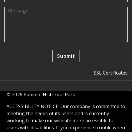
SSL Certificates
© 2026 Pamplin Historical Park
ACCESSIBILITY NOTICE: Our company is committed to
meeting the needs of its users and is currently
working to make our website more accessible to
users with disabilities. If you experience trouble when