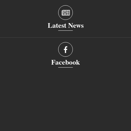
Latest News
Facebook