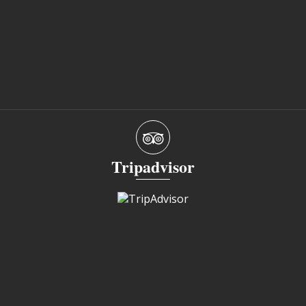
Tripadvisor