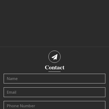
Contact