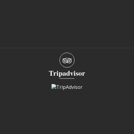
Tripadvisor