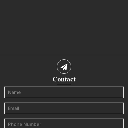
Contact