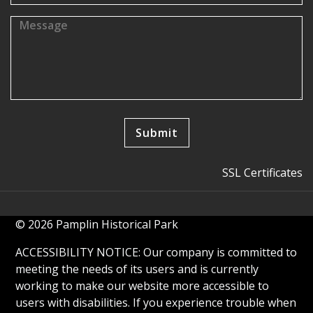
SSL Certificates
© 2026 Pamplin Historical Park
ACCESSIBILITY NOTICE: Our company is committed to
meeting the needs of its users and is currently
working to make our website more accessible to
users with disabilities. If you experience trouble when