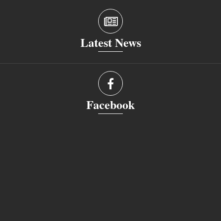
Latest News
Facebook